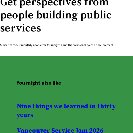
Get perspectives from
people building public
services
Subscribe to our monthly newsletter for insights and the occasional event announcement.
You might also like
Nine things we learned in thirty
years
Vancouver Service Jam 2026