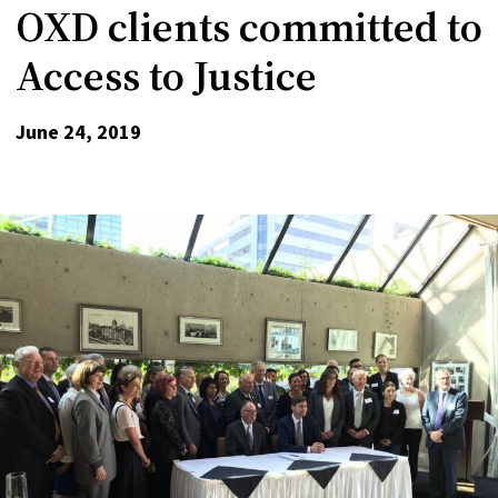
OXD clients committed to
Access to Justice
June 24, 2019