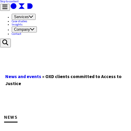
Skip to content
Services
Case studies
Insights
Company
Contact
News and events
»
OXD clients committed to Access to
Justice
NEWS