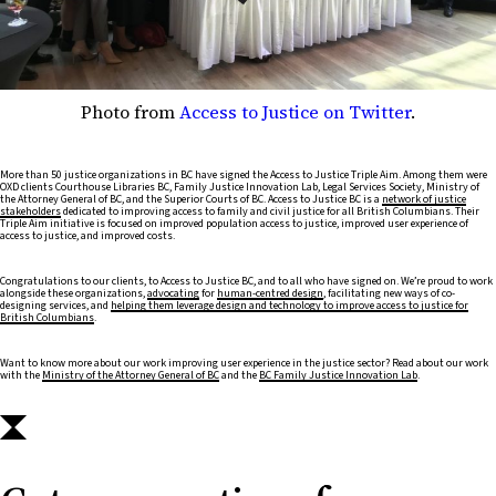
Photo from
Access to Justice on Twitter
.
More than 50 justice organizations in BC have signed the Access to Justice Triple Aim. Among them were
OXD clients Courthouse Libraries BC, Family Justice Innovation Lab, Legal Services Society, Ministry of
the Attorney General of BC, and the Superior Courts of BC. Access to Justice BC is a
network of justice
stakeholders
dedicated to improving access to family and civil justice for all British Columbians. Their
Triple Aim initiative is focused on improved population access to justice, improved user experience of
access to justice, and improved costs.
Congratulations to our clients, to Access to Justice BC, and to all who have signed on. We’re proud to work
alongside these organizations,
advocating
for
human-centred design
, facilitating new ways of co-
designing services, and
helping them leverage design and technology to improve access to justice for
British Columbians
.
Want to know more about our work improving user experience in the justice sector? Read about our work
with the
Ministry of the Attorney General of BC
and the
BC Family Justice Innovation Lab
.