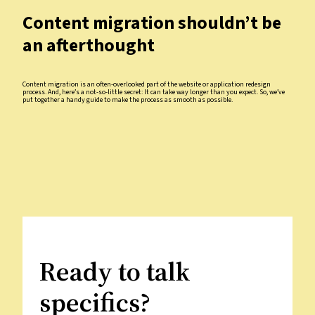
Content migration shouldn’t be
an afterthought
Content migration is an often-overlooked part of the website or application redesign
process. And, here’s a not-so-little secret: It can take way longer than you expect. So, we’ve
put together a handy guide to make the process as smooth as possible.
Ready to talk
specifics?