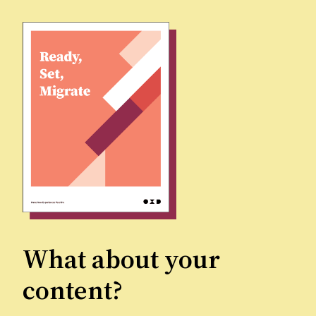
What about your
content?