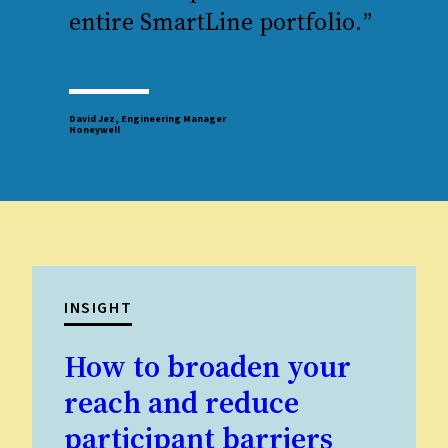
entire SmartLine portfolio.
”
David Jez, Engineering Manager
Honeywell
INSIGHT
How to broaden your
reach and reduce
participant barriers