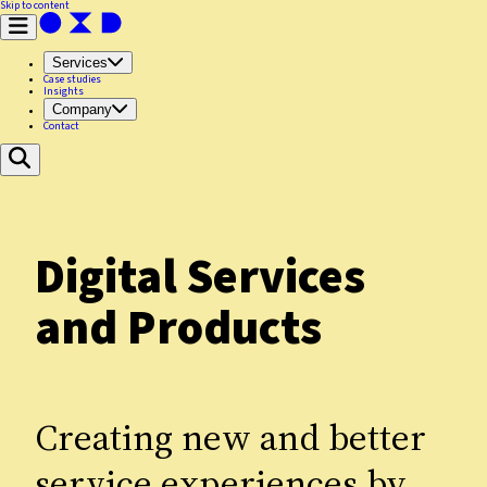
Skip to content
Services
Case studies
Insights
Company
Contact
Digital Services
and Products
Creating new and better
service experiences by