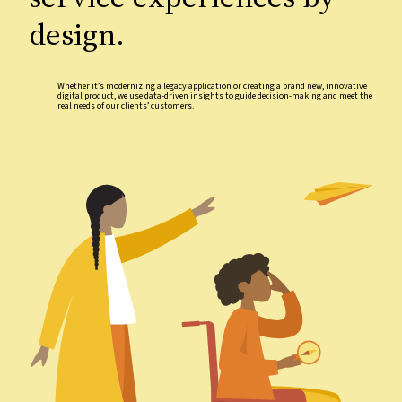
design.
Whether it’s modernizing a legacy application or creating a brand new, innovative
digital product, we use data-driven insights to guide decision-making and meet the
real needs of our clients’ customers.