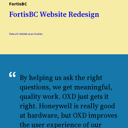
FortisBC
FortisBC Website Redesign
View all related case studies
By helping us ask the right
questions, we get meaningful,
quality work. OXD just gets it
right. Honeywell is really good
at hardware, but OXD improves
the user experience of our