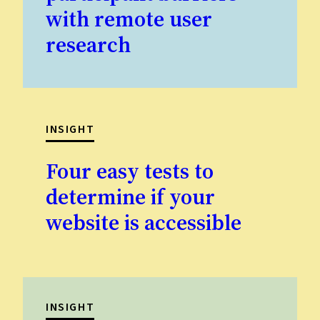
with remote user
research
INSIGHT
Four easy tests to
determine if your
website is accessible
INSIGHT