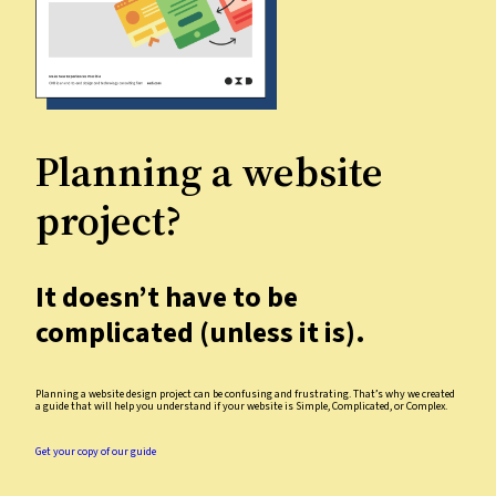
Planning a website
project?
It doesn’t have to be
complicated (unless it is).
Planning a website design project can be confusing and frustrating. That’s why we created
a guide that will help you understand if your website is Simple, Complicated, or Complex.
Get your copy of our guide