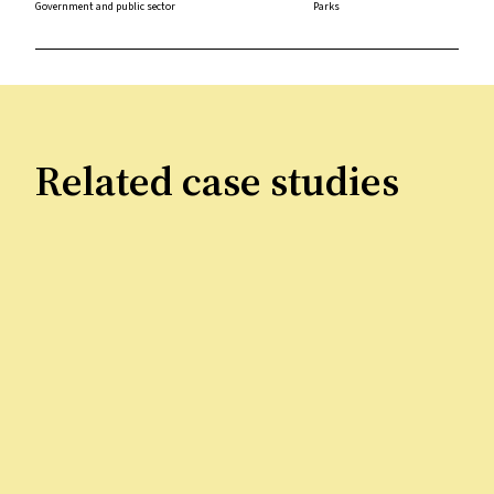
Government and public sector
Parks
Related case studies