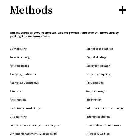
Methods
Our methods uncover opportunities for product and service innovation by
putting the customer first.
3D modelling
Digital best practices
Accessible design
Digital strategy
Agile processes
Discovery research
Analysis, qualitative
Empathy mapping
Analysis, quantitative
Focus groups
Animation
Graphic design
Art direction
Illustration
CMS development Drupal
Information Architecture (IA)
CMS training
Interaction design
Comparative and competitive analysis
Live-trials with customers
Content Management Systems (CMS)
Microcopy writing