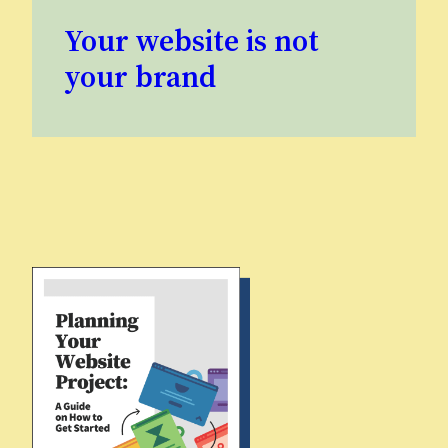
Your website is not
your brand