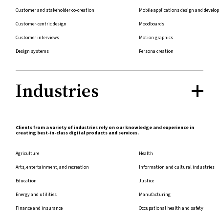
Customer and stakeholder co-creation
Mobile applications design and devel
Customer-centric design
Moodboards
Customer interviews
Motion graphics
Design systems
Persona creation
Industries
Clients from a variety of industries rely on our knowledge and experience in
creating best-in-class digital products and services.
Agriculture
Health
Arts, entertainment, and recreation
Information and cultural industries
Education
Justice
Energy and utilities
Manufacturing
Finance and insurance
Occupational health and safety