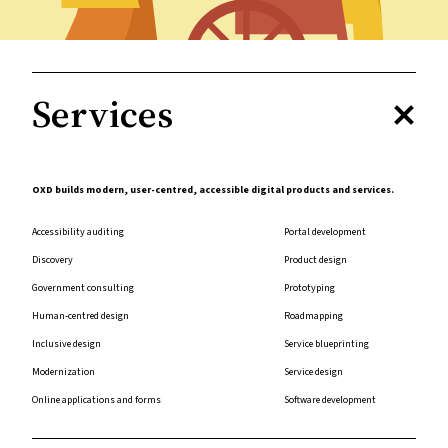
Services
OXD builds modern, user-centred, accessible digital products and services.
Accessibility auditing
Portal development
Discovery
Product design
Government consulting
Prototyping
Human-centred design
Roadmapping
Inclusive design
Service blueprinting
Modernization
Service design
Online applications and forms
Software development