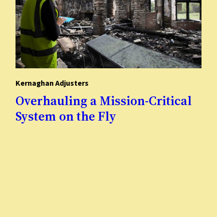
Kernaghan Adjusters
Overhauling a Mission-Critical
System on the Fly