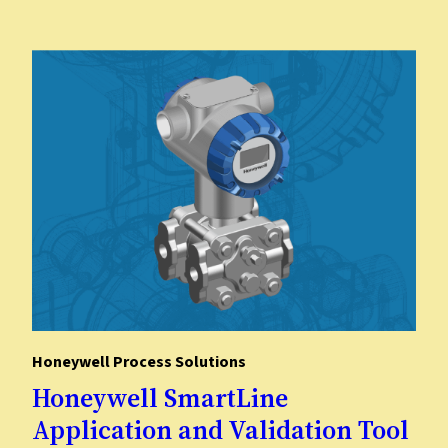
​Honeywell Process Solutions
​Honeywell SmartLine
Application and Validation Tool