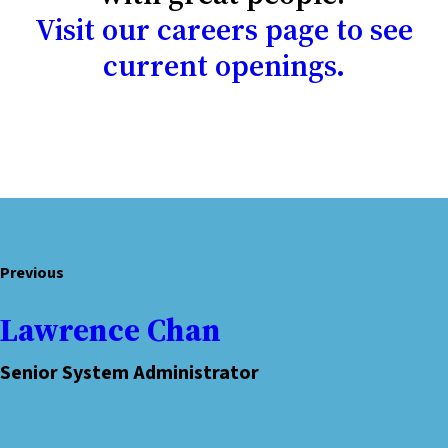
Visit our careers page to see
current openings.
Previous
Lawrence Chan
Senior System Administrator