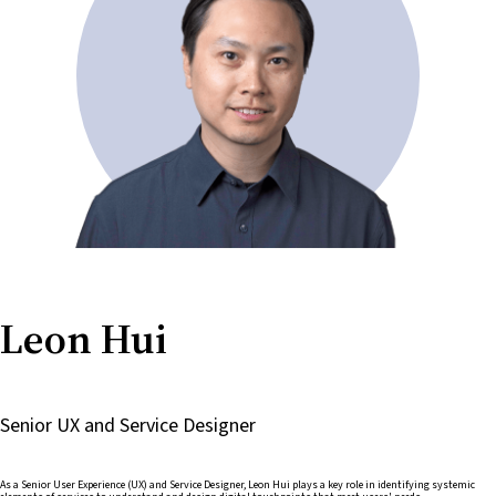
Leon Hui
Senior UX and Service Designer
As a Senior User Experience (UX) and Service Designer, Leon Hui plays a key role in identifying systemic