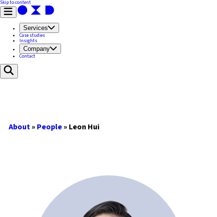
Skip to content
Services
Case studies
Insights
Company
Contact
About
»
People
»
Leon Hui