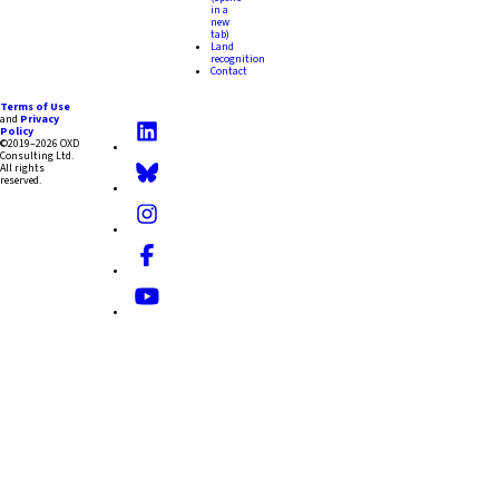
in a
new
tab)
Land
recognition
Contact
Terms of Use
and
Privacy
Policy
©2019–2026 OXD
Consulting Ltd.
All rights
reserved.