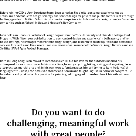
elements of services to understand and design digital touchpoints that meet users' needs.
Before joining OXD's User Experience team, Leon served as the digital customer experience lead at
TransLink and conducted design strategy and service design for private and public sector clients through
leading agencies in British Columbia. His previous experience includes website design at major Canadian
companies such as Yahoo!, Indigo, and Hudson's Bay Company.
Leon holds an Honours Bachelor of Design degree from the York University and Sheridan College Joint
Program. With fifteen years of dedication to user-centred design and experience in both agency and in-
house settings, he leverages modern technology, design, and research to create equitable and accessible
services for clients and their users. Leon is a professional member of the Service Design Network and is a
Certified SAFe 6 Agile Product Manager.
Born in Hong Kong, Leon moved to Toronto as a child, but his love for the outdoors inspired his
subsequent move to Vancouver. In his spare time, he enjoys cycling, hiking, skiing, and kayaking. Leon
also practices martial arts and, in his own words, "embarrasses himself trying to learn to dance." A
language enthusiast, Leon speaks Cantonese and Korean and taught English in Korea for two years. He
has also recently rekindled his passion for painting, setting a goal to create artwork his wife will want to
keep!
Do you want to do
challenging, meaningful work
with great people?