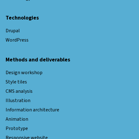
Technologies
Drupal
WordPress
Methods and deliverables
Design workshop
Style tiles
CMS analysis
Illustration
Information architecture
Animation
Prototype
Responsive website