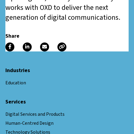
works with OXD to deliver the next
generation of digital communications.
Share
Industries
Education
Services
Digital Services and Products
Human-Centred Design
Technology Solutions