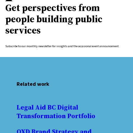
Get perspectives from
people building public
services
Subscribe to our monthly newsletter for insights and the occasional event announcement.
Related work
Legal Aid BC Digital
Transformation Portfolio
OXD Brand Strategy and