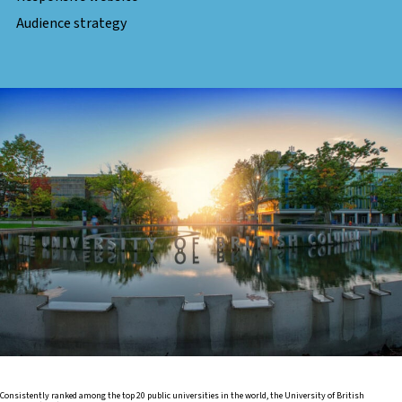
Audience strategy
Consistently ranked among the top 20 public universities in the world, the University of British