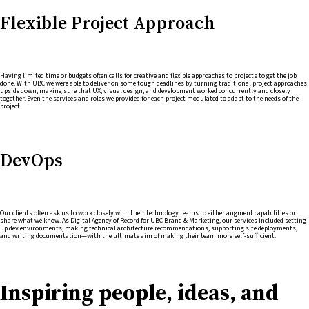
Flexible Project Approach
Having limited time or budgets often calls for creative and flexible approaches to projects to get the job
done. With UBC we were able to deliver on some tough deadlines by turning traditional project approaches
upside down, making sure that UX, visual design, and development worked concurrently and closely
together. Even the services and roles we provided for each project modulated to adapt to the needs of the
project.
DevOps
Our clients often ask us to work closely with their technology teams to either augment capabilities or
share what we know. As Digital Agency of Record for UBC Brand & Marketing, our services included setting
up dev environments, making technical architecture recommendations, supporting site deployments,
and writing documentation—with the ultimate aim of making their team more self-sufficient.
Inspiring people, ideas, and