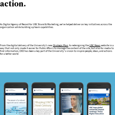
action.
As Digital Agency of Record for UBC Brand & Marketing, we've helped deliver on key initiatives across the
organization while building up team capabilities.
From the digital delivery of the University’s new
Strategic Plan
, to redesigning the
UBC News
website in a
way that not only made it easier for Public Affairs to manage the content of the site, but also for media to
find information, OXD has been a key part of the University's vision to inspire people, ideas, and actions
for a better world.