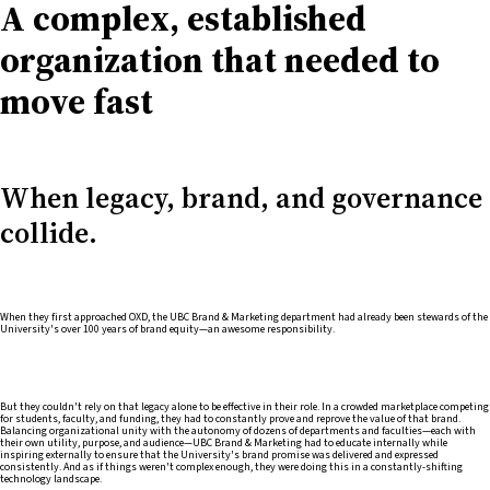
A complex, established
organization that needed to
move fast
When legacy, brand, and governance
collide.
When they first approached OXD, the UBC Brand & Marketing department had already been stewards of the
University's over 100 years of brand equity—an awesome responsibility.
But they couldn't rely on that legacy alone to be effective in their role. In a crowded marketplace competing
for students, faculty, and funding, they had to constantly prove and reprove the value of that brand.
Balancing organizational unity with the autonomy of dozens of departments and faculties—each with
their own utility, purpose, and audience—UBC Brand & Marketing had to educate internally while
inspiring externally to ensure that the University's brand promise was delivered and expressed
consistently. And as if things weren't complex enough, they were doing this in a constantly-shifting
technology landscape.