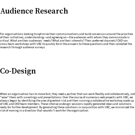
Audience Research
For organizations looking to optimize their communications and build consensus around the priorities
of their initiatives, understanding—and agreeing on—the audiences with whom they communicate is
critical. What are their audiences' needs? What are their interests? Their preferred channels? OXD ran
cross-team workshops with UBC to quickly form the answers to these questions and then validated the
research through audience surveys.
Co-Design
When an organization has to move fast, they need a partner that can work flexibly and collaboratively, not
"wow" them with unveilings and presentations. Over the course of numerous web projects with UBC, we
always began by identifying the area of greatest risk and then running a collaborative workshop made up
of UBC and OXD team members. These intense co-design sessions rapidly generated ideas and solutions
ready for further development. By generating these solutions in conjunction with UBC, we minimized the
risk of moving in a direction that wouldn't work for the organization.