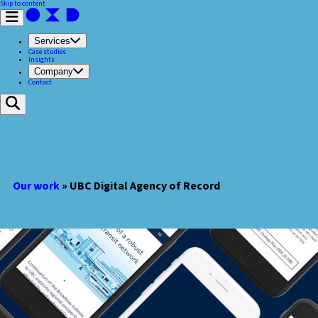
Skip to content
Services
Case studies
Insights
Company
Contact
Our work
»
​UBC Digital Agency of Record