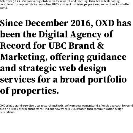
Columbia (UBC) is Vancouver’s global centre for research and teaching. Their Brand & Marketing
department is responsible for promoting UBC’s vision of inspiring people, ideas, and actions for a better
world.
Since December 2016, OXD has
been the Digital Agency of
Record for UBC Brand &
Marketing, offering guidance
and strategic web design
services for a broad portfolio
of properties.
OXD brings brand expertise, user research methods, software development, and a flexible approach to round
out an already-stellar client team. Find out how we help UBC broaden their communication design
capabilities.