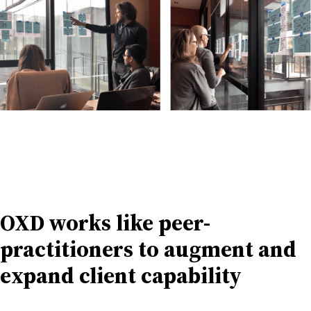
OXD works like peer-
practitioners to augment and
expand client capability