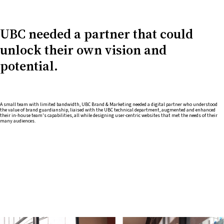
UBC needed a partner that could
unlock their own vision and
potential.
A small team with limited bandwidth, UBC Brand & Marketing needed a digital partner who understood
the value of brand guardianship, liaised with the UBC technical department, augmented and enhanced
their in-house team's capabilities, all while designing user-centric websites that met the needs of their
many audiences.