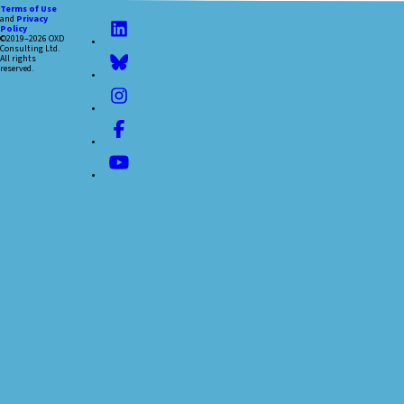
Terms of Use
and
Privacy
Policy
©2019–2026 OXD
Consulting Ltd.
All rights
reserved.