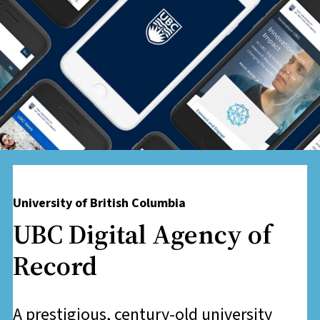
University of British Columbia
​UBC Digital Agency of
Record
A prestigious, century-old university