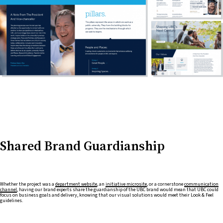
Shared Brand Guardianship
Whether the project was a
department website
, an
initiative microsite
, or a cornerstone
communication
channel
, having our brand experts share the guardianship of the UBC brand would mean that UBC could
focus on business goals and delivery, knowing that our visual solutions would meet their Look & Feel
guidelines.