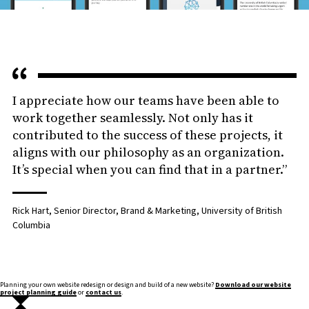
I appreciate how our teams have been able to
work together seamlessly. Not only has it
contributed to the success of these projects, it
aligns with our philosophy as an organization.
It’s special when you can find that in a partner.”
Rick Hart, Senior Director, Brand & Marketing, University of British
Columbia
Planning your own website redesign or design and build of a new website?
Download our website
project planning guide
or
contact us
.