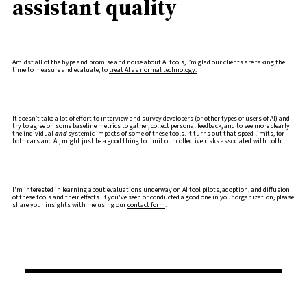
assistant quality
Amidst all of the hype and promise and noise about AI tools, I’m glad our clients are taking the
time to measure and evaluate, to
treat AI as normal technology.
It doesn’t take a lot of effort to interview and survey developers (or other types of users of AI) and
try to agree on some baseline metrics to gather, collect personal feedback, and to see more clearly
the individual
and
systemic impacts of some of these tools. It turns out that speed limits, for
both cars and AI, might just be a good thing to limit our collective risks associated with both.
I'm interested in learning about evaluations underway on AI tool pilots, adoption, and diffusion
of these tools and their effects. If you've seen or conducted a good one in your organization, please
share your insights with me using our
contact form
.