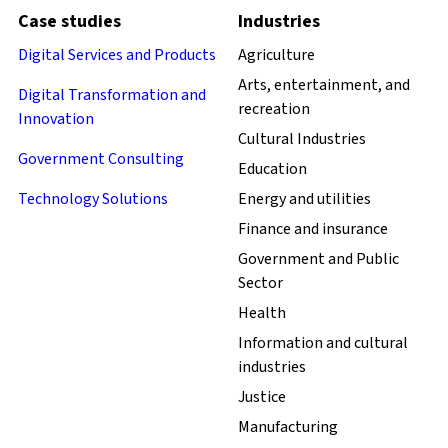
Case studies
Industries
Digital Services and Products
Agriculture
Arts, entertainment, and
Digital Transformation and
recreation
Innovation
Cultural Industries
Government Consulting
Education
Technology Solutions
Energy and utilities
Finance and insurance
Government and Public
Sector
Health
Information and cultural
industries
Justice
Manufacturing