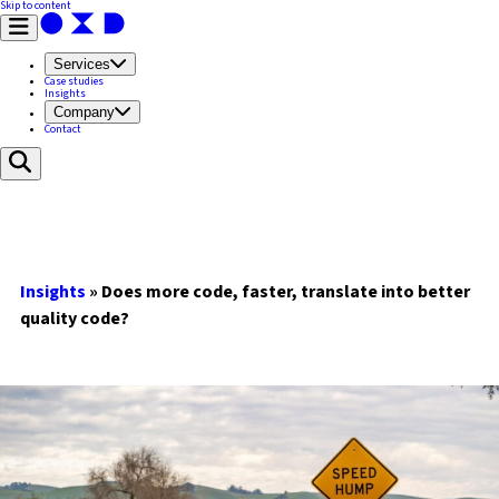
Skip to content
Services
Case studies
Insights
Company
Contact
Insights
»
Does more code, faster, translate into better
quality code?