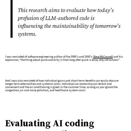
This research aims to evaluate how today’s
profusion of LLM-authored code is
influencing the maintainability of tomorrow’s
systems.
I was reminded of software engineering author of the 1990’s and 2000’s
Steve McConnell
and his
expression, “the thing about quick and dirty is that long after quick is done,
dirty still remains
.”
And I was also reminded of how individual gains and short-term benefits can easily obscure
longer term externalities and systemic costs. Individual car ownership can be fast and
convenient and the air conditioning is great in the summer time, so long as you ignore the
congestion, air and noise pollution, and healthcare system costs.
Evaluating AI coding