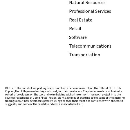
Natural Resources
Professional Services
Real Estate
Retail
Software
Telecommunications
Transportation
OXD is in the midst of supporting one of our clients perform research on the roll-out of GitHub
Copilot, the LLM-powered coding assistant, for their developers. They’ve onboarded and trained a
cohort of developers on the tool and we’re helping with a three-month research project into the
developer experience of using AI coding assistants. We’re just starting to see some of the emerging
findings about how developers perceive using the tool, their trust and confidence with the code it
suggests, and some of the benefits and costs associated with it.