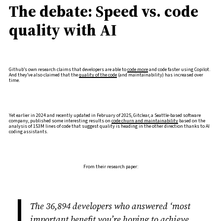
The debate: Speed vs. code
quality with AI
Github’s own research claims that developers are able to
code more
and code faster using Copilot.
And they’ve also claimed that the
quality of the code
(and maintainability) has increased over
time.
Yet earlier in 2024 and recently updated in February of 2025, Gitclear, a Seattle-based software
company, published some interesting results on
code churn and maintainability
based on the
analysis of 153M lines of code that suggest quality is heading in the other direction thanks to AI
coding assistants.
From their research paper:
The 36,894 developers who answered ‘most
important benefit you’re hoping to achieve