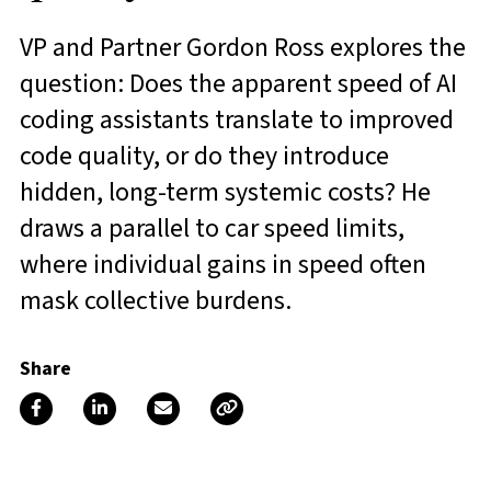
VP and Partner Gordon Ross explores the
question: Does the apparent speed of AI
coding assistants translate to improved
code quality, or do they introduce
hidden, long-term systemic costs? He
draws a parallel to car speed limits,
where individual gains in speed often
mask collective burdens.
Share