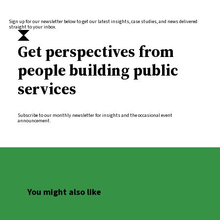
Sign up for our newsletter below to get our latest insights, case studies, and news delivered
straight to your inbox.
Get perspectives from
people building public
services
Subscribe to our monthly newsletter for insights and the occasional event
announcement.
You might also like