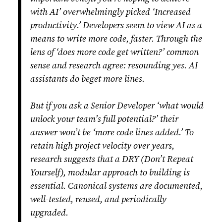
with AI’ overwhelmingly picked ‘Increased
productivity.’ Developers seem to view AI as a
means to write more code, faster. Through the
lens of ‘does more code get written?’ common
sense and research agree: resounding yes. AI
assistants do beget more lines.
But if you ask a Senior Developer ‘what would
unlock your team’s full potential?’ their
answer won’t be ‘more code lines added.’ To
retain high project velocity over years,
research suggests that a DRY (Don’t Repeat
Yourself), modular approach to building is
essential. Canonical systems are documented,
well-tested, reused, and periodically
upgraded.