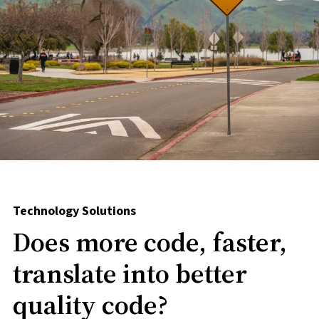
Technology Solutions
Does more code, faster,
translate into better
quality code?