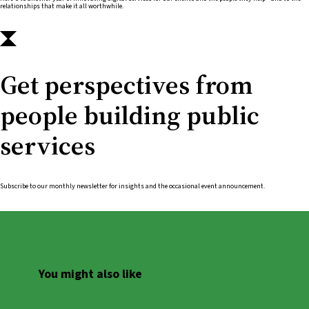
relationships that make it all worthwhile.
Get perspectives from
people building public
services
Subscribe to our monthly newsletter for insights and the occasional event announcement.
You might also like