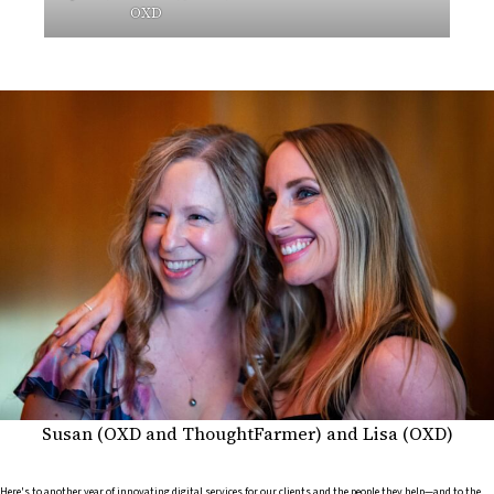
OXD
Susan (OXD and ThoughtFarmer) and Lisa (OXD)
Here's to another year of innovating digital services for our clients and the people they help—and to the