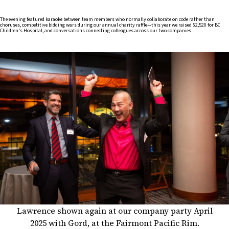
The evening featured karaoke between team members who normally collaborate on code rather than
choruses, competitive bidding wars during our annual charity raffle—this year we raised $2,520 for BC
Children's Hospital, and conversations connecting colleagues across our two companies.
Lawrence shown again at our company party April
2025 with Gord, at the Fairmont Pacific Rim.