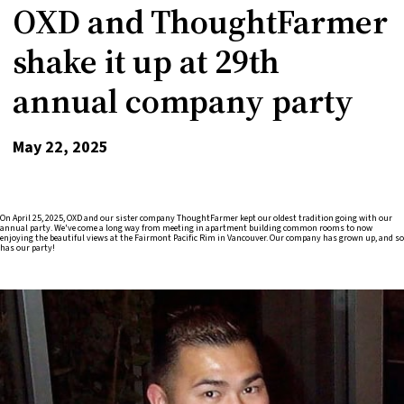
OXD and ThoughtFarmer
shake it up at 29th
annual company party
May 22, 2025
On April 25, 2025, OXD and our sister company ThoughtFarmer kept our oldest tradition going with our
annual party. We've come a long way from meeting in apartment building common rooms to now
enjoying the beautiful views at the Fairmont Pacific Rim in Vancouver. Our company has grown up, and so
has our party!