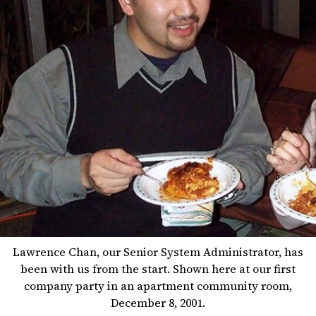
Lawrence Chan, our Senior System Administrator, has
been with us from the start. Shown here at our first
company party in an apartment community room,
December 8, 2001.