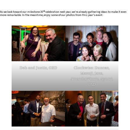
th
As we look toward our milestone 30
celebration next year, we're already gathering ideas to make it even
more remarkable. In the meantime, enjoy some of our photos from this year’s event.
Deb and Justin, OXD
Clockwise: Duncan,
Manuji, Jane,
Amanda,Winnie, Ayumi,
OXD