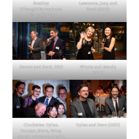
Bradley
Lawrence, Joey, and
(ThoughtFarmer) and
Gord (OXD)
Foley (OXD)
Darren and Gord, OXD
Winnie and Mandy
(OXD)
Clockwise: Dylan,
Dylan and Dave (OXD)
Duncan, Steve, Foley,
Ayumi, Adrianne, Justin,