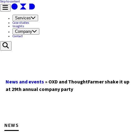
Skip to content
Services
Case studies
Insights
Company
Contact
News and events
»
OXD and ThoughtFarmer shake it up
at 29th annual company party
NEWS