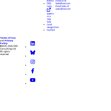
events
Email us at
OXD
hello@oxd.com
Labs
Email sales at
sales@oxd.com
(opens
in a
new
tab)
Land
recognition
Contact
Terms of Use
and
Privacy
Policy
©2019–2026 OXD
Consulting Ltd.
All rights
reserved.