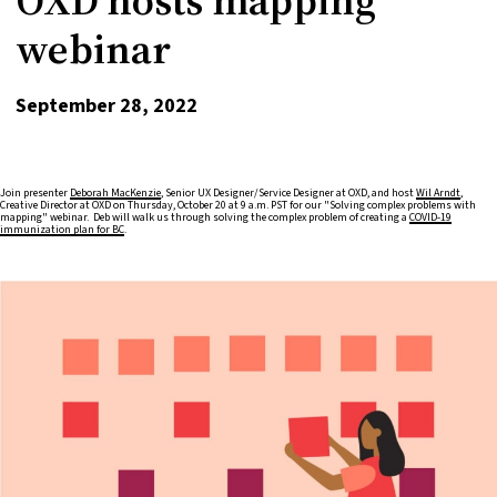
webinar
September 28, 2022
Join presenter
Deborah MacKenzie
, Senior UX Designer/Service Designer at OXD, and host
Wil Arndt
,
Creative Director at OXD on Thursday, October 20 at 9 a.m. PST for our "Solving complex problems with
mapping" webinar. Deb will walk us through solving the complex problem of creating a
COVID-19
immunization plan for BC
.