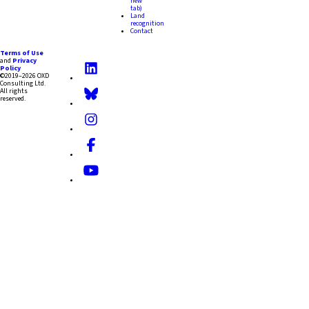
new
tab)
Land
recognition
Contact
Terms of Use
and
Privacy
Policy
©2019–2026 OXD
Consulting Ltd.
All rights
reserved.