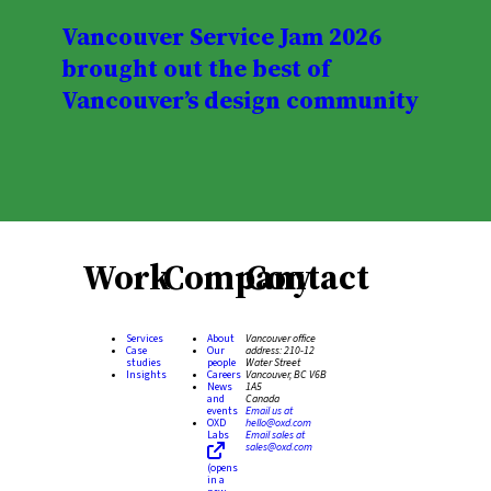
Vancouver Service Jam 2026
brought out the best of
Vancouver’s design community
Work
Company
Contact
Services
About
Vancouver office
Case
Our
address:
210-12
studies
people
Water Street
Insights
Careers
Vancouver, BC V6B
News
1A5
and
Canada
events
Email us at
OXD
hello@oxd.com
Labs
Email sales at
sales@oxd.com
(opens
in a