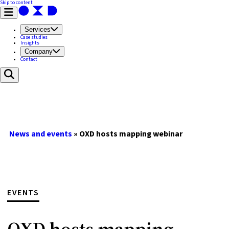
Skip to content
Services
Case studies
Insights
Company
Contact
News and events
»
OXD hosts mapping webinar
EVENTS
OXD hosts mapping