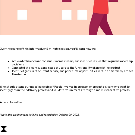
Over the course of this informative 45 minute session, you'll learn how we:
Achieved coherence and consensus across teams, and identified issues that required leadership
decisions
Connected the journeys and needs of users to the functionality of an existing product
Identified gaps in the current service, and prioritized opportunities within an extremely limited
timeframe
Who should attend our mapping webinar? People involved in program or product delivery who want to
identify gaps in their delivery process and validate requirements through a more user-centred process.
Access the webinar
*Note, this webinar was held live and recorded on October 20, 2022.