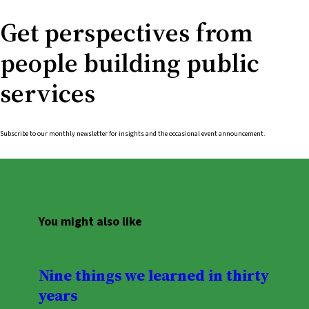
Get perspectives from
people building public
services
Subscribe to our monthly newsletter for insights and the occasional event announcement.
You might also like
Nine things we learned in thirty
years