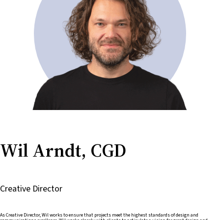
Wil Arndt, CGD
Creative Director
As Creative Director, Wil works to ensure that projects meet the highest standards of design and