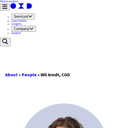
Skip to content
Services
Case studies
Insights
Company
Contact
About
»
People
»
Wil Arndt, CGD