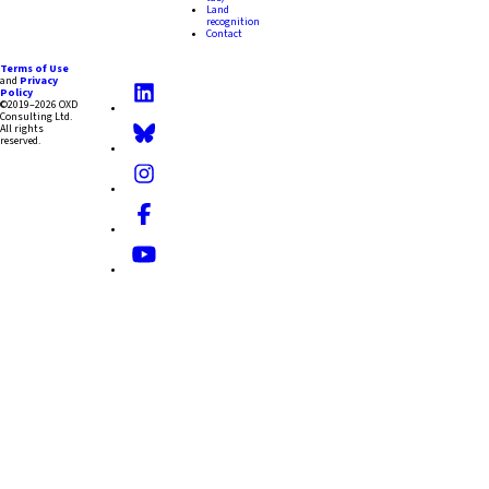
Land
recognition
Contact
Terms of Use
and
Privacy
Policy
©2019–2026 OXD
Consulting Ltd.
All rights
reserved.