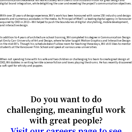
communications excellence. Wil works closely with clients to articulate a vision for great design and
digital brand integration, while delighting the user and exceeding the project’s communication objectives.
With over 20 years of design experience, Wil’s work has been honoured with some 150 industry and design
awards and numerous accolades in the media. As Principal of Mod7—a leading digital agency in Vancouver
acquired by OXD in 2013—Wil helped to push the boundaries of digital storytelling, mobile development,
and interactive design.
In addition to 4 years of architecture school training, Wil completed his degree in Communication Design
at Emily Carr University of Art and Design, where he later taught Motion Graphics and Interactive Design
in the mid-00’s. Though his schedule doesn’t allow room for teaching these days, Wil still likes to mentor
students at the Vancouver Film School and speak at various area universities.
When not spending time with his wife and two children or challenging his team to create great design at
OXD, Wil dabbles in writing terrible science fiction and loves playing the drums. He has recently discovered
a soft spot for whisky and puppies.
Do you want to do
challenging, meaningful work
with great people?
Visit our careers page to see