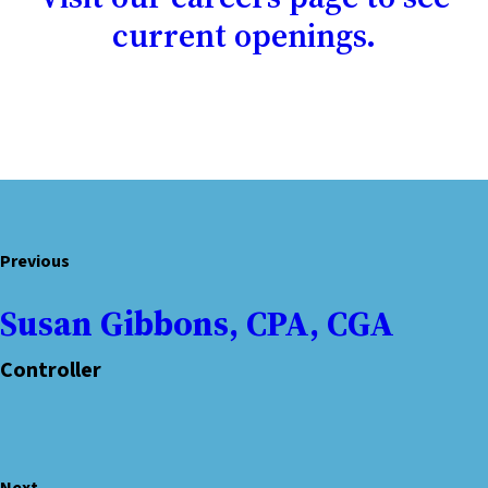
current openings.
Previous
Susan Gibbons, CPA, CGA
Controller