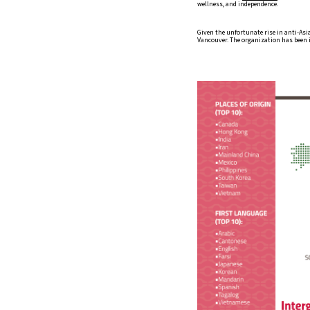
wellness, and independence.
Given the unfortunate rise in anti-Asi
Vancouver. The organization has been