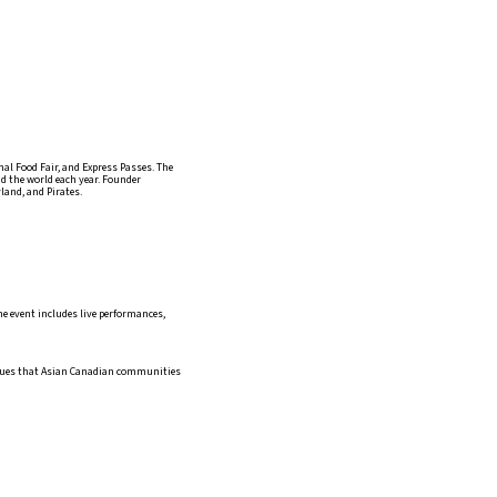
l Food Fair, and Express Passes. The
d the world each year. Founder
and, and Pirates.
he event includes live performances,
issues that Asian Canadian communities