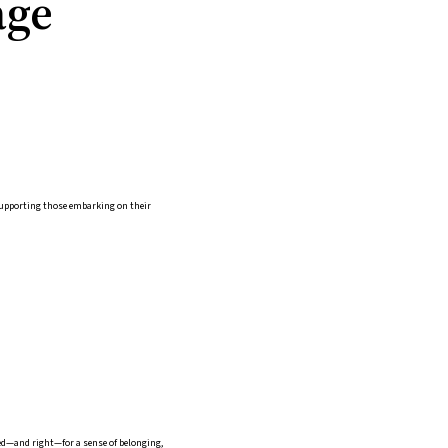
age
 supporting those embarking on their
eed—and right—for a sense of belonging,