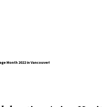
tage Month 2022 in Vancouver!