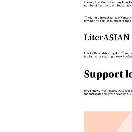
The very first Vancouver Hong Kong Fa
number of free tickets will be available 
“The fair is a free gathering of Vancou
community’s artisans, creators and s
LiterASIAN 
th
LiterASIAN is celebrating its 10
annive
is a festival celebrating the works of 
Support l
If you know anything about OXD (and ou
channel again this year and asked our s