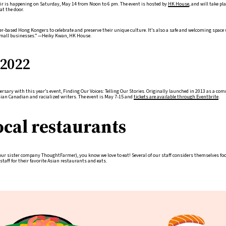
ir is happening on Saturday, May 14 from Noon to 6 pm. The event is hosted by
HK House
, and will take p
at the door.
ver-based Hong Kongers to celebrate and preserve their unique culture. It’s also a safe and welcoming space
mall businesses.” —Heiky Kwan, HK House.
2022
rsary with this year’s event, Finding Our Voices: Telling Our Stories. Originally launched in 2013 as a co
Asian Canadian and racialized writers. The event is May 7-15 and
tickets are available through Eventbrite
.
ocal restaurants
r sister company ThoughtFarmer), you know we love to eat! Several of our staff considers themselves food
taff for their favorite Asian restaurants and eats.