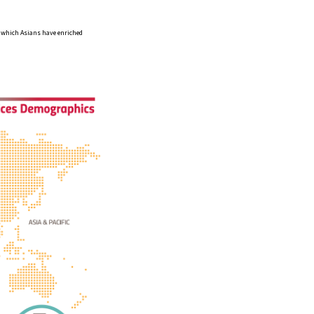
in which Asians have enriched