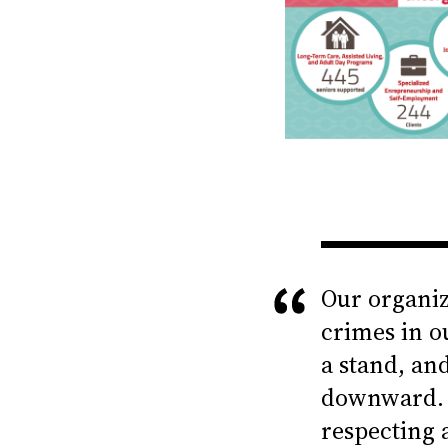
Our organiz
crimes in o
a stand, an
downward. 
respecting 