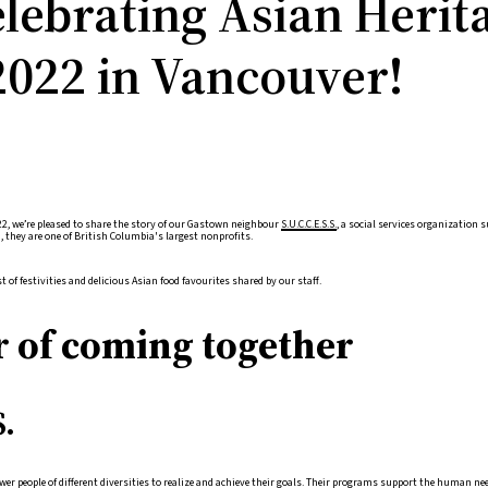
elebrating Asian Herit
022 in Vancouver!
2, we’re pleased to share the story of our Gastown neighbour
S.U.C.C.E.S.S.
, a social services organization
 they are one of British Columbia's largest nonprofits.
t of festivities and delicious Asian food favourites shared by our staff.
 of coming together
S.
er people of different diversities to realize and achieve their goals. Their programs support the human n