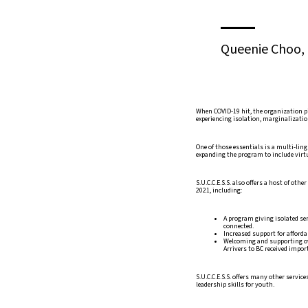
Queenie Choo, C
When COVID-19 hit, the organization p
experiencing isolation, marginalizatio
One of those essentials is a multi-ling
expanding the program to include virtu
S.U.C.C.E.S.S. also offers a host of o
2021, including:
A program giving isolated se
connected.
Increased support for afford
Welcoming and supporting ov
Arrivers to BC received impor
S.U.C.C.E.S.S. offers many other servi
leadership skills for youth.