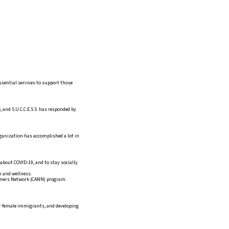
ssential services to support those
 and S.U.C.C.E.S.S. has responded by
rganization has accomplished a lot in
about COVID-19, and to stay socially
h and wellness.
omers Network (CANN) program.
for female immigrants, and developing