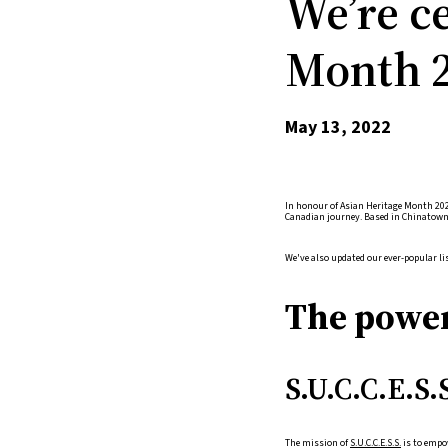
We’re c
Month 2
May 13, 2022
In honour of Asian Heritage Month 202
Canadian journey. Based in Chinatown,
We've also updated our ever-popular lis
The power
S.U.C.C.E.S.
The mission of
S.U.C.C.E.S.S.
is to empow