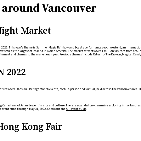
es around Vancouver
ight Market
or 2022. This year’s theme is Summer Magic Rainbow and boasts performances each weekend, an Internationa
w seen as the largest of its kind in North America. The market attracts over 1 million visitors from aroun
nment and themes to the market each year. Previous themes include Return of the Dragon, Magical Candyl
N 2022
atures over 60 Asian Heritage Month events, both in-person and virtual, held across the Vancouver area. T
ing Canadians of Asian descent in arts and culture. There is expanded programming exploring important 
he event runs through May 31, 2022. Check out the
full event guide
.
Hong Kong Fair