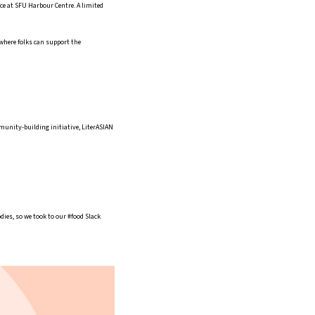
lace at SFU Harbour Centre. A limited
 where folks can support the
mmunity-building initiative, LiterASIAN
ies, so we took to our #food Slack