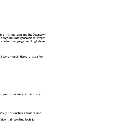
ving in Chinatown and the Downtown
who organize intergenerational events
ose first language isn’t English, in
d every month. Here are just a few
roup or those being discriminated
afely. This includes seniors, non-
fidential reporting tools for