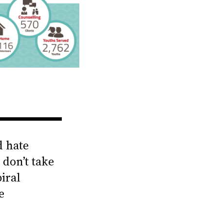
d hate
 don’t take
iral
e