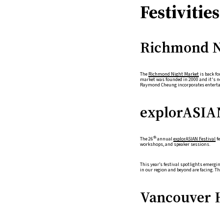
Festiviti
Richmond N
The
Richmond Night Market
is back f
market was founded in 2000 and it's no
Raymond Cheung incorporates entertai
explorASIA
th
The 26
annual
explorASIAN Festival
fe
workshops, and speaker sessions.
This year’s festival spotlights emerg
in our region and beyond are facing. T
Vancouver 