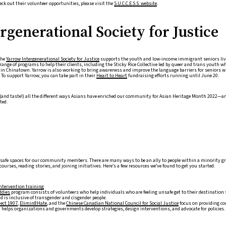
eck out their volunteer opportunities, please visit the
S.U.C.C.E.S.S. website
.
generational Society for Justice
the
Yarrow Intergenerational Society for Justice
supports the youth and low-income immigrant seniors li
range of programs to help their clients, including the Sticky Rice Collective led by queer and trans youth 
p in Chinatown. Yarrow is also working to bring awareness and improve the language barriers for seniors wh
 To support Yarrow, you can take part in their
Heart to Heart
fundraising efforts running until June 20.
e (and taste!) all the different ways Asians have enriched our community for Asian Heritage Month 2022—an
ted.
g safe spaces for our community members. There are many ways to be an ally to people within a minority g
ourses, reading stories, and joining initiatives. Here’s a few resources we’ve found to get you started:
intervention training
ddies
program consists of volunteers who help individuals who are feeling unsafe get to their destination s
 is inclusive of transgender and cisgender people.
ject 1907
,
Elimin8Hate
, and the
Chinese Canadian National Council for Social Justice
focus on providing con
a helps organizations and governments develop strategies, design interventions, and advocate for policies.