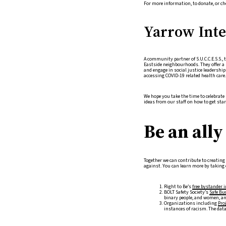
For more information, to donate, or ch
Yarrow Inter
A community partner of S.U.C.C.E.S.S., 
Eastside neighbourhoods. They offer a 
and engage in social justice leadershi
accessing COVID-19 related health care.
We hope you take the time to celebrat
ideas from our staff on how to get star
Be an ally
Together we can contribute to creatin
against. You can learn more by taking c
Right to Be’s
free bystander 
BOLT Safety Society’s
Safe Bu
binary people, and women, and
Organizations including
Pro
instances of racism. The dat