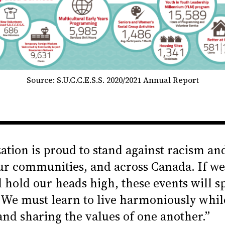
Source: S.U.C.C.E.S.S. 2020/2021 Annual Report
ation is proud to stand against racism an
ur communities, and across Canada. If we
d hold our heads high, these events will sp
We must learn to live harmoniously whil
and sharing the values of one another.”