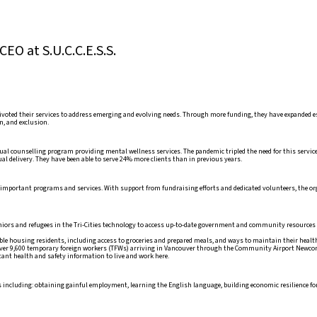
EO at S.U.C.C.E.S.S.
ivoted their services to address emerging and evolving needs. Through more funding, they have expanded e
n, and exclusion.
ual counselling program providing mental wellness services. The pandemic tripled the need for this service,
al delivery. They have been able to serve 24% more clients than in previous years.
ther important programs and services. With support from fundraising efforts and dedicated volunteers, the o
niors and refugees in the Tri-Cities technology to access up-to-date government and community resources 
able housing residents, including access to groceries and prepared meals, and ways to maintain their healt
er 9,600 temporary foreign workers (TFWs) arriving in Vancouver through the Community Airport Newc
tant health and safety information to live and work here.
ces including: obtaining gainful employment, learning the English language, building economic resilience 