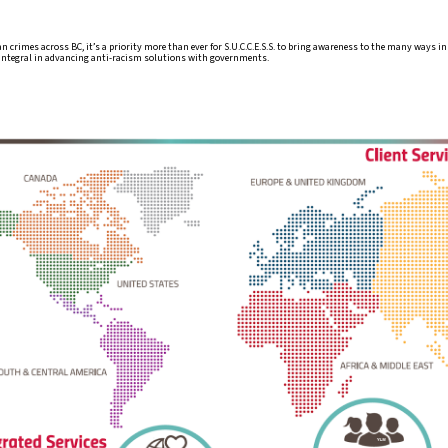
an crimes across BC, it’s a priority more than ever for S.U.C.C.E.S.S. to bring awareness to the many ways 
 integral in advancing anti-racism solutions with governments.