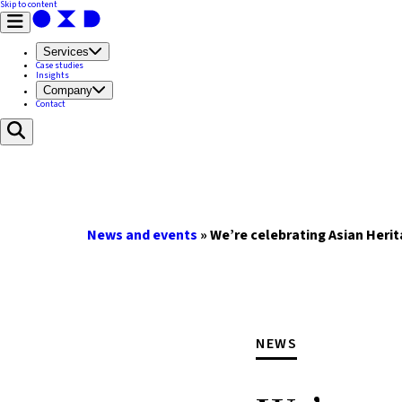
Skip to content
Services
Case studies
Insights
Company
Contact
News and events
»
We’re celebrating Asian Heri
NEWS