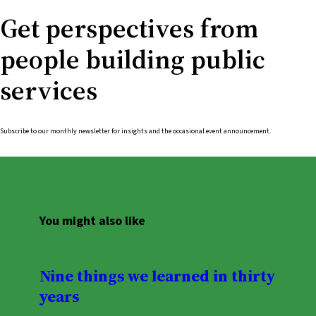
Get perspectives from
people building public
services
Subscribe to our monthly newsletter for insights and the occasional event announcement.
You might also like
Nine things we learned in thirty
years