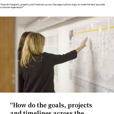
“How do the goals, projects and timelines across the organization align to make the best possible
customer experience?”
“How do the goals, projects
and timelines across the