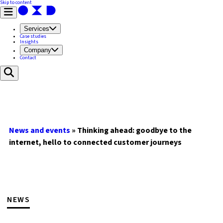
Skip to content
Services
Case studies
Insights
Company
Contact
News and events
»
Thinking ahead: goodbye to the
internet, hello to connected customer journeys
NEWS