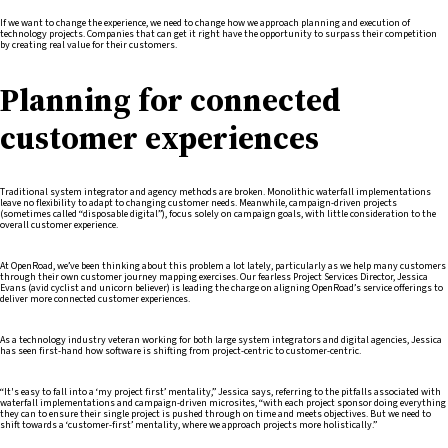
If we want to change the experience, we need to change how we approach planning and execution of
technology projects. Companies that can get it right have the opportunity to surpass their competition
by creating real value for their customers.
Planning for connected
customer experiences
Traditional system integrator and agency methods are broken. Monolithic waterfall implementations
leave no flexibility to adapt to changing customer needs. Meanwhile, campaign-driven projects
(sometimes called “disposable digital”), focus solely on campaign goals, with little consideration to the
overall customer experience.
At OpenRoad, we’ve been thinking about this problem a lot lately, particularly as we help many customers
through their own customer journey mapping exercises. Our fearless Project Services Director, Jessica
Evans (avid cyclist and unicorn believer) is leading the charge on aligning OpenRoad’s service offerings to
deliver more connected customer experiences.
As a technology industry veteran working for both large system integrators and digital agencies, Jessica
has seen first-hand how software is shifting from project-centric to customer-centric.
“It's easy to fall into a ‘my project first’ mentality,” Jessica says, referring to the pitfalls associated with
waterfall implementations and campaign-driven microsites, “with each project sponsor doing everything
they can to ensure their single project is pushed through on time and meets objectives. But we need to
shift towards a ‘customer-first’ mentality, where we approach projects more holistically.”