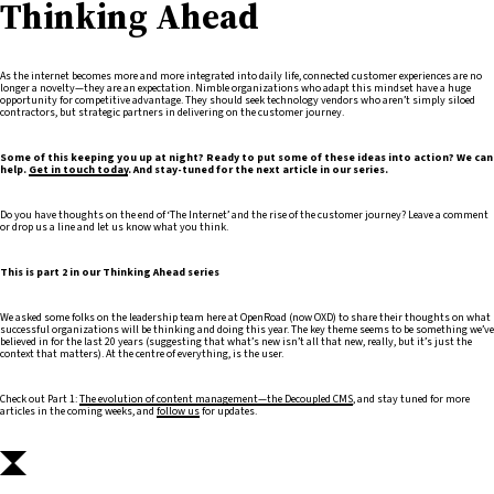
Thinking Ahead
As the internet becomes more and more integrated into daily life, connected customer experiences are no
longer a novelty—they are an expectation. Nimble organizations who adapt this mindset have a huge
opportunity for competitive advantage. They should seek technology vendors who aren’t simply siloed
contractors, but strategic partners in delivering on the customer journey.
Some of this keeping you up at night? Ready to put some of these ideas into action? We can
help.
Get in touch today
. And stay-tuned for the next article in our series.
Do you have thoughts on the end of ‘The Internet’ and the rise of the customer journey? Leave a comment
or drop us a line and let us know what you think.
This is part 2 in our Thinking Ahead series
We asked some folks on the leadership team here at OpenRoad (now OXD) to share their thoughts on what
successful organizations will be thinking and doing this year. The key theme seems to be something we’ve
believed in for the last 20 years (suggesting that what’s new isn’t all that new, really, but it’s just the
context that matters). At the centre of everything, is the user.
Check out Part 1:
The evolution of content management—the Decoupled CMS
, and stay tuned for more
articles in the coming weeks, and
follow us
for updates.