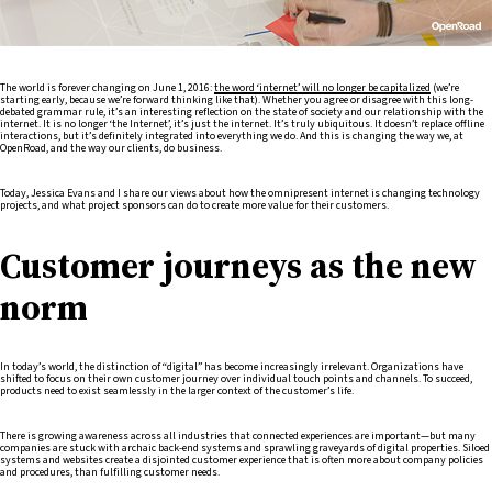
The world is forever changing on June 1, 2016:
the word ‘internet’ will no longer be capitalized
(we’re
starting early, because we’re forward thinking like that). Whether you agree or disagree with this long-
debated grammar rule, it’s an interesting reflection on the state of society and our relationship with the
internet. It is no longer ‘the Internet’, it’s just the internet. It’s truly ubiquitous. It doesn’t replace offline
interactions, but it’s definitely integrated into everything we do. And this is changing the way we, at
OpenRoad, and the way our clients, do business.
Today, Jessica Evans and I share our views about how the omnipresent internet is changing technology
projects, and what project sponsors can do to create more value for their customers.
Customer journeys as the new
norm
In today’s world, the distinction of “digital” has become increasingly irrelevant. Organizations have
shifted to focus on their own customer journey over individual touch points and channels. To succeed,
products need to exist seamlessly in the larger context of the customer’s life.
There is growing awareness across all industries that connected experiences are important—but many
companies are stuck with archaic back-end systems and sprawling graveyards of digital properties. Siloed
systems and websites create a disjointed customer experience that is often more about company policies
and procedures, than fulfilling customer needs.