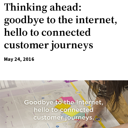
Thinking ahead:
goodbye to the internet,
hello to connected
customer journeys
May 24, 2016