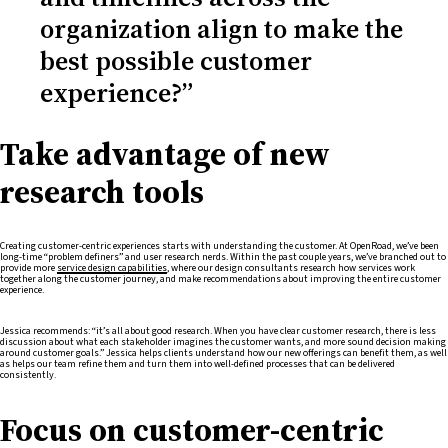
organization align to make the
best possible customer
experience?”
Take advantage of new
research tools
Creating customer-centric experiences starts with understanding the customer. At OpenRoad, we’ve been
long-time “problem definers” and user research nerds. Within the past couple years, we’ve branched out to
provide more
service design capabilities
, where our design consultants research how services work
together along the customer journey, and make recommendations about improving the entire customer
experience.
Jessica recommends: “it’s all about good research. When you have clear customer research, there is less
discussion about what each stakeholder imagines the customer wants, and more sound decision making
around customer goals.” Jessica helps clients understand how our new offerings can benefit them, as well
as helps our team refine them and turn them into well-defined processes that can be delivered
consistently.
Focus on customer-centric