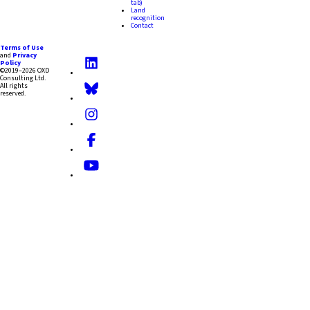
tab)
Land
recognition
Contact
Terms of Use
and
Privacy
Policy
©2019–2026 OXD
Consulting Ltd.
All rights
reserved.