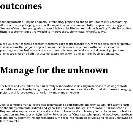
outcomes
Your organization likely has numerous technology projects on-the-go simultaneously. Coordinating
efforts across projects, programs, portfolios, and divisions is undoubtedly complex. Jessica suggests
“instead of describing your goals as project deliverables like ‘we need to launch an X by Y date’, try putting
them in customer terms like ‘we need to improve the customer experience of X by Y%’.”
When you describe goals as customer outcomes, it’s easier to look at them from a big picture perspective,
and make sure that projects support one another. Jessica’s team meets with clients for roadmap
planning sessions to discuss desired customer outcomes, and make sure that current projects are
aligned to deliver on a holistic customer experience, as well as longer-term business strategies.
Manage for the unknown
The hidden and less-talked-about underbelly of innovation is risk. Organizations are looking to create
competitive advantage by doing things that have never been done before. But that also means managing
projects with large degrees of uncertainty and many unknowns.
Jessica compares managing projects to navigating a ship through unknown waters; “it's easy to focus
on the sunny calm waters ahead, and ignore the unknowns. The key is to talk about risks as soon as
they’re visible, so you can avoid or address them. If there’s a storm brewing far on the horizon, note it for
discussion and keep tabs on it, in relation to your course.” Once new techniques and prototypes have been
tested, clearly documenting methods helps turn them into repeatable services, and reduces unknowns on
future projects.