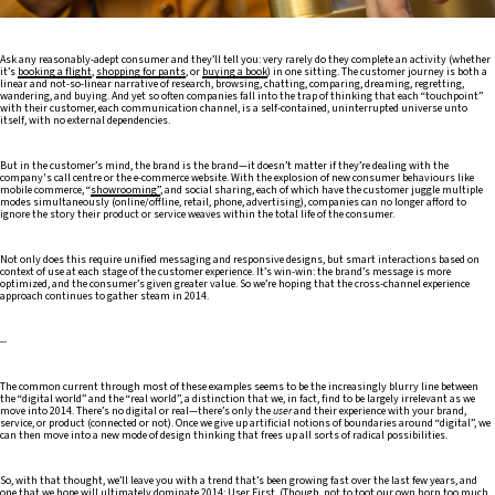
Ask any reasonably-adept consumer and they’ll tell you: very rarely do they complete an activity (whether
it’s
booking a flight
,
shopping for pants
, or
buying a book
) in one sitting. The customer journey is both a
linear and not-so-linear narrative of research, browsing, chatting, comparing, dreaming, regretting,
wandering, and buying. And yet so often companies fall into the trap of thinking that each “touchpoint”
with their customer, each communication channel, is a self-contained, uninterrupted universe unto
itself, with no external dependencies.
But in the customer’s mind, the brand is the brand—it doesn’t matter if they’re dealing with the
company's call centre or the e-commerce website. With the explosion of new consumer behaviours like
mobile commerce, “
showrooming”
, and social sharing, each of which have the customer juggle multiple
modes simultaneously (online/offline, retail, phone, advertising), companies can no longer afford to
ignore the story their product or service weaves within the total life of the consumer.
Not only does this require unified messaging and responsive designs, but smart interactions based on
context of use at each stage of the customer experience. It’s win-win: the brand’s message is more
optimized, and the consumer’s given greater value. So we’re hoping that the cross-channel experience
approach continues to gather steam in 2014.
--
The common current through most of these examples seems to be the increasingly blurry line between
the “digital world” and the “real world”, a distinction that we, in fact, find to be largely irrelevant as we
move into 2014. There’s no digital or real—there’s only the
user
and their experience with your brand,
service, or product (connected or not). Once we give up artificial notions of boundaries around “digital”, we
can then move into a new mode of design thinking that frees up all sorts of radical possibilities.
So, with that thought, we’ll leave you with a trend that’s been growing fast over the last few years, and
one that we hope will ultimately dominate 2014:
User First
. (Though, not to toot our own horn too much,