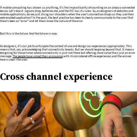
If mobile computing has shown us anything, it’s the impracticality of counting on an always-connected
device. Let’s face it: signals drop, batteries die, and the FCC has its rules. So, as designers of websites and
mobile applications, do we just shrug our shoulders when the user’s connection drops as they use their
web-enabled application? In the past, the best practice has been to clearly communicate to the user that
there’s been an “error” and let them know the nature of the error.
But this is the future. And the future is now.
As designers, it’s our job to anticipate the context of use and design our experiences appropriately. This
means that, yes, acknowledging that connectivity breaks. But we should be going beyond that. It means
designing for those times where connectivity is just not there but offering more value than just an error
message.
The people have voiced their annoyance
with ill-considered offline experiences and the winner
here is clear: the user.
Cross channel experience