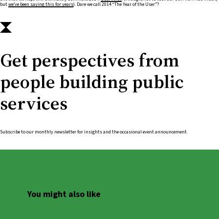
but
we’ve been saying this for years
). Dare we call 2014 “The Year of the User”?
Get perspectives from
people building public
services
Subscribe to our monthly newsletter for insights and the occasional event announcement.
You might also like