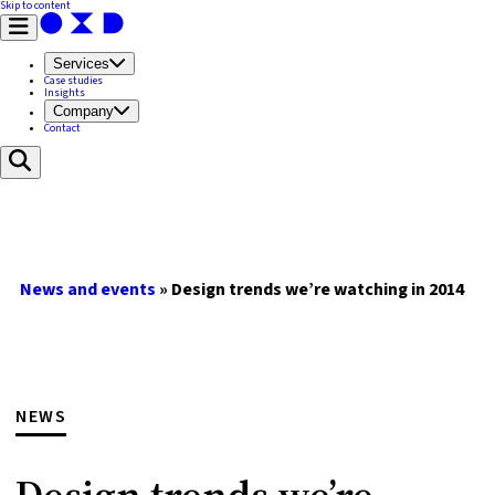
Skip to content
Services
Case studies
Insights
Company
Contact
News and events
»
Design trends we’re watching in 2014
NEWS
Design trends we’re