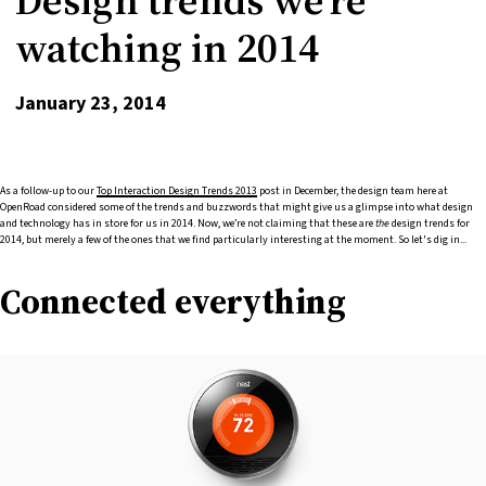
watching in 2014
January 23, 2014
As a follow-up to our
Top Interaction Design Trends 2013
post in December, the design team here at
OpenRoad considered some of the trends and buzzwords that might give us a glimpse into what design
and technology has in store for us in 2014. Now, we’re not claiming that these are
the
design trends for
2014, but merely a few of the ones that we find particularly interesting at the moment. So let's dig in...
Connected everything