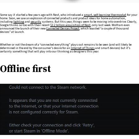
Some say it started a few years ago with Nest, who introduced a
smart, self-learning thermostat
for your
home. Soon, we saw an explosion of connected products and product ideas for home automation,
including
lighting
and
security
systems. But this year, things seem to be moving into overdrive. Clearly,
Google thinks so too with their recent
$3.2 billion acquisition of Nest
, only last week. Wolfram even
announced the launch of their new
Connected Devices Project
, which boasted “a couple of thousand
devices” at launch.
Whether or not the dream of a “connected everything” plays out remains to be seen (and will likely be
determined in the end by the consumer’s desire for an
Internet of Things
and smart devices) but it’s
certainly something that will play into our thinking as designers this year.
Offline first