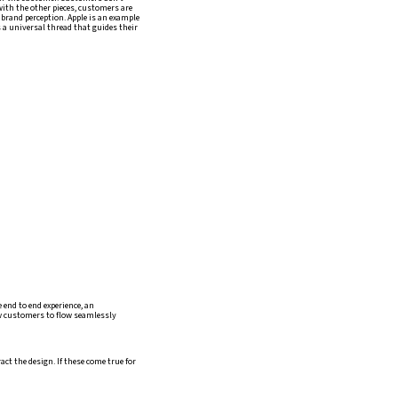
 with the other pieces, customers are
n brand perception. Apple is an example
is a universal thread that guides their
e end to end experience, an
ow customers to flow seamlessly
ct the design. If these come true for