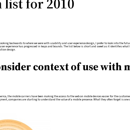
list for 2010
ooking backwards to where we were with usability and user experience design, I prefer to look into the futur
 user experience has progressed in leaps and bounds. The list below is short and sweet as it identifies what 
ction design.
onsider context of use with 
merica, the mobile carriers have been making the access to the web on mobile devices easier for the custo
ment, companies are starting to understand the value of a mobile presence. What they often forget is one 