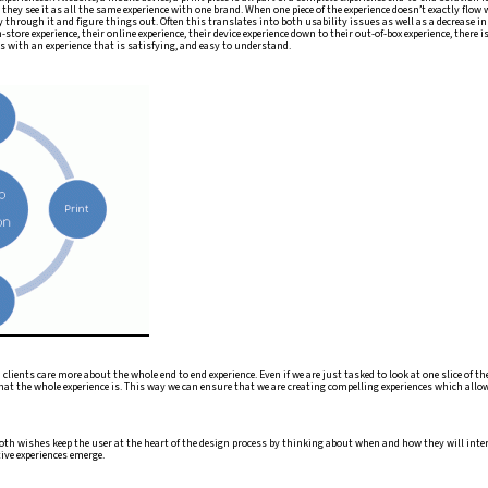
n, they see it as all the same experience with one brand. When one piece of the experience doesn’t exactly flow
ay through it and figure things out. Often this translates into both usability issues as well as a decrease i
in-store experience, their online experience, their device experience down to their out-of-box experience, there 
 with an experience that is satisfying, and easy to understand.
lients care more about the whole end to end experience. Even if we are just tasked to look at one slice of th
at the whole experience is. This way we can ensure that we are creating compelling experiences which all
oth wishes keep the user at the heart of the design process by thinking about when and how they will intera
ive experiences emerge.