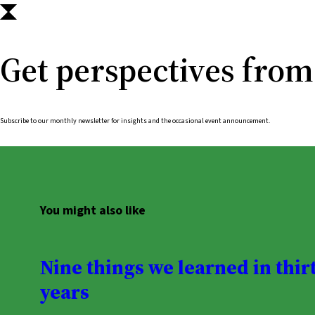
Get perspectives from
Subscribe to our monthly newsletter for insights and the occasional event announcement.
You might also like
Nine things we learned in thir
years