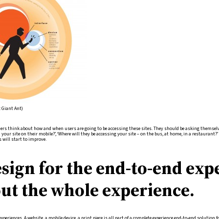
: Giant Ant)
ners think about how and when users are going to be accessing these sites. They should be asking themsel
your site on their mobile?’, ‘Where will they be accessing your site – on the bus, at home, in a restaurant?
s will start to improve.
sign for the end-to-end exp
ut the whole experience.
experiences. A website, a mobile device, a print piece is all part of a complete experience end-to-end solutio