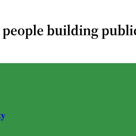
 people building publi
ty