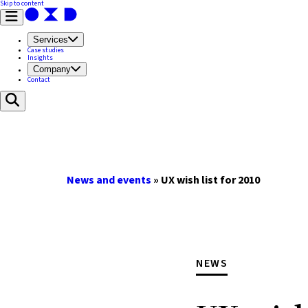
Skip to content
Services
Case studies
Insights
Company
Contact
News and events
»
UX wish list for 2010
NEWS