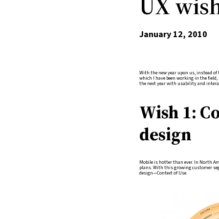
UX wish 
January 12, 2010
With the new year upon us, instead of l
which I have been working in the field,
the next year with usability and intera
Wish 1: C
design
Mobile is hotter than ever. In North A
plans. With this growing customer seg
design—Context of Use.