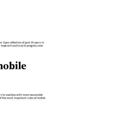
e. Upon reflection of past 10 years in
I hope will continue to progress over
mobile
mers to swallow with more reasonable
of the most important rules of mobile