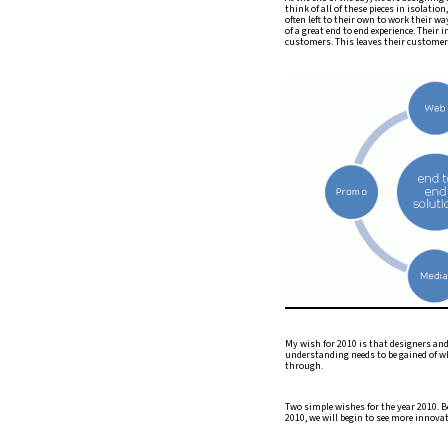
think of all of these pieces in isolatio
often left to their own to work their w
of a great end to end experience. Their 
customers. This leaves their customers
My wish for 2010 is that designers and c
understanding needs to be gained of wh
through.
Two simple wishes for the year 2010. B
2010, we will begin to see more innovat