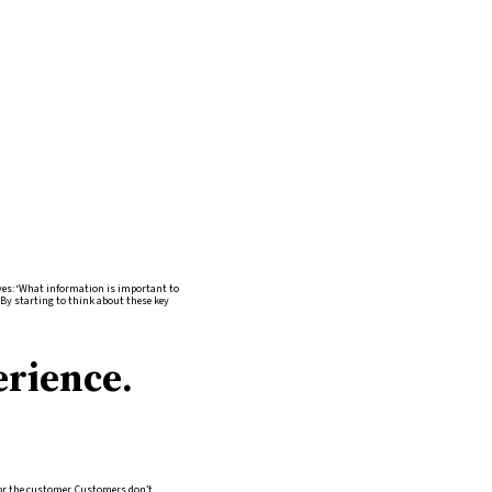
ves: ‘What information is important to
’ By starting to think about these key
erience.
n for the customer. Customers don’t