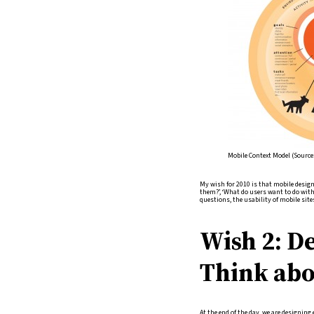
Mobile Context Model (Source
My wish for 2010 is that mobile desig
them?’, ‘What do users want to do with 
questions, the usability of mobile site
Wish 2: De
Think abo
At the end of the day, we are designing 