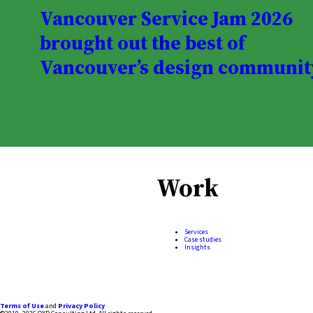
Vancouver Service Jam 2026
brought out the best of
Vancouver’s design communit
Work
Services
Case studies
Insights
Terms of Use
and
Privacy Policy