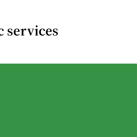
c services