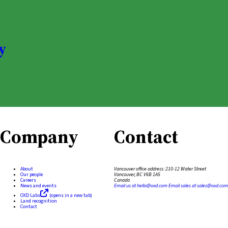
y
Company
Contact
About
Vancouver office address:
210-12 Water Street
Our people
Vancouver, BC V6B 1A5
Careers
Canada
News and events
Email us at
hello@oxd.com
Email sales at
sales@oxd.com
OXD Labs
(opens in a new tab)
Land recognition
Contact