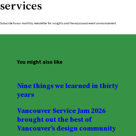
services
Subscribe to our monthly newsletter for insights and the occasional event announcement.
You might also like
Nine things we learned in thirty
years
Vancouver Service Jam 2026
brought out the best of
Vancouver’s design community