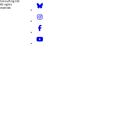
Consulting Ltd.
All rights
reserved.