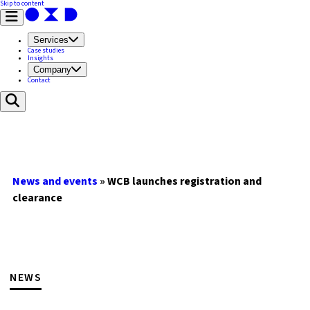
Skip to content
Services
Case studies
Insights
Company
Contact
News and events
»
WCB launches registration and
clearance
NEWS