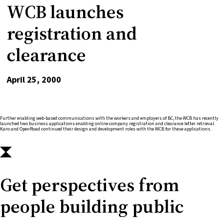
WCB launches
registration and
clearance
April 25, 2000
Further enabling web-based communications with the workers and employers of BC, the WCB has recently
launched two business applications enabling online company registration and clearance letter retrieval.
Karo and OpenRoad continued their design and development roles with the WCB for these applications.
Get perspectives from
people building public