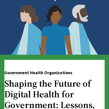
Government Health Organizations
Shaping the Future of
Digital Health for
Government: Lessons,