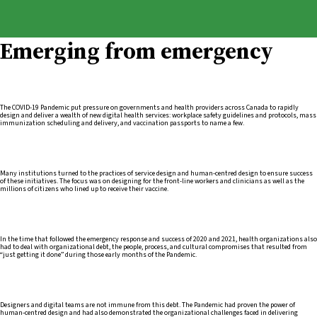
Emerging from emergency
The COVID-19 Pandemic put pressure on governments and health providers across Canada to rapidly
design and deliver a wealth of new digital health services: workplace safety guidelines and protocols, mass
immunization scheduling and delivery, and vaccination passports to name a few.
Many institutions turned to the practices of service design and human-centred design to ensure success
of these initiatives. The focus was on designing for the front-line workers and clinicians as well as the
millions of citizens who lined up to receive their vaccine.
In the time that followed the emergency response and success of 2020 and 2021, health organizations also
had to deal with organizational debt, the people, process, and cultural compromises that resulted from
“just getting it done” during those early months of the Pandemic.
Designers and digital teams are not immune from this debt. The Pandemic had proven the power of
human-centred design and had also demonstrated the organizational challenges faced in delivering