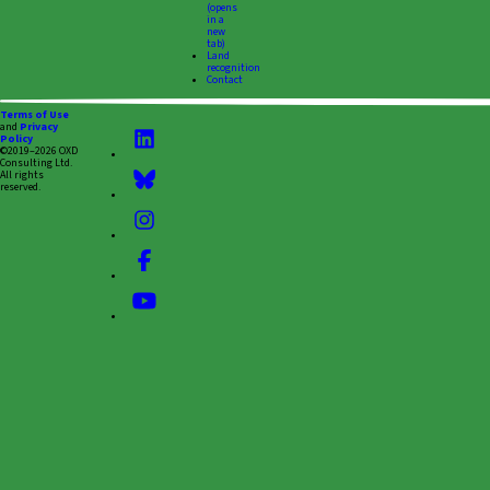
(opens
in a
new
tab)
Land
recognition
Contact
Terms of Use
and
Privacy
Policy
©2019–2026 OXD
Consulting Ltd.
All rights
reserved.