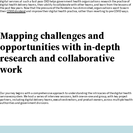
digital services at such a fast pace. OXD helps government health organizations research the practice of
digital health delivery teams, their ability to collaborate with other teams, and learn from the lessons of
the past few years. Now that the pressure of the Pandemic has diminished, organizations want to earn
their
COVID dividend
and improve their digital health practice, rather than reverting to pre-COVID ways.
Mapping challenges and
opportunities with in-depth
research and collaborative
work
Our journey begins with a comprehensive approach to understanding the intricacies of the digital health
service ecosystem. We host a series of interview sessions, both one-on-one and group, with key project
partners, including digital delivery teams, executive directors, and product owners, across multiple health
authorities and government divisions.