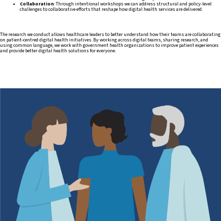
Collaboration
: Through intentional workshops we can address structural and policy-level
challenges to collaborative efforts that reshape how digital health services are delivered.
The research we conduct allows healthcare leaders to better understand how their teams are collaborating
on patient-centred digital health initiatives. By working across digital teams, sharing research, and
using common language, we work with government health organizations to improve patient experiences
and provide better digital health solutions for everyone.