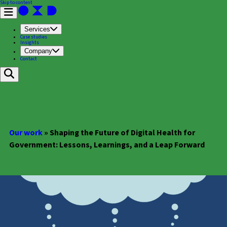
Skip to content
Services
Case studies
Insights
Company
Contact
Our work
»
Shaping the Future of Digital Health for
Government: Lessons, Learnings, and a Leap Forward