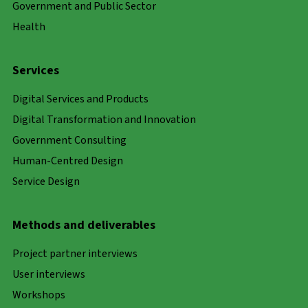
Government and Public Sector
Health
Services
Digital Services and Products
Digital Transformation and Innovation
Government Consulting
Human-Centred Design
Service Design
Methods and deliverables
Project partner interviews
User interviews
Workshops