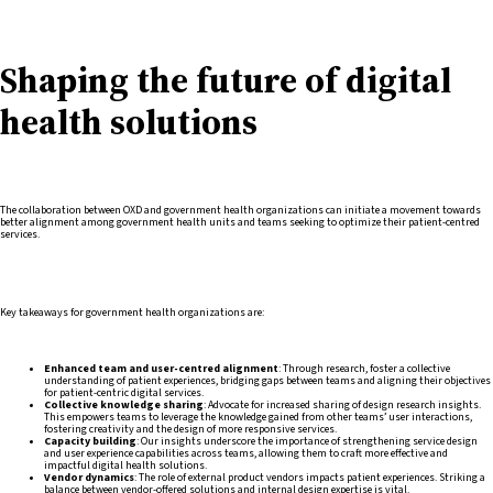
Shaping the future of digital
health solutions
The collaboration between OXD and government health organizations can initiate a movement towards
better alignment among government health units and teams seeking to optimize their patient-centred
services.
Key takeaways for government health organizations are:
Enhanced team and user-centred alignment
: Through research, foster a collective
understanding of patient experiences, bridging gaps between teams and aligning their objectives
for patient-centric digital services.
Collective knowledge sharing
: Advocate for increased sharing of design research insights.
This empowers teams to leverage the knowledge gained from other teams’ user interactions,
fostering creativity and the design of more responsive services.
Capacity building
: Our insights underscore the importance of strengthening service design
and user experience capabilities across teams, allowing them to craft more effective and
impactful digital health solutions.
Vendor dynamics
: The role of external product vendors impacts patient experiences. Striking a
balance between vendor-offered solutions and internal design expertise is vital.