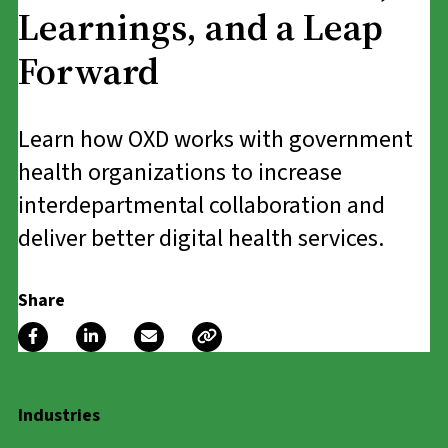
Learnings, and a Leap
Forward
Learn how OXD works with government
health organizations to increase
interdepartmental collaboration and
deliver better digital health services.
Share
Industries