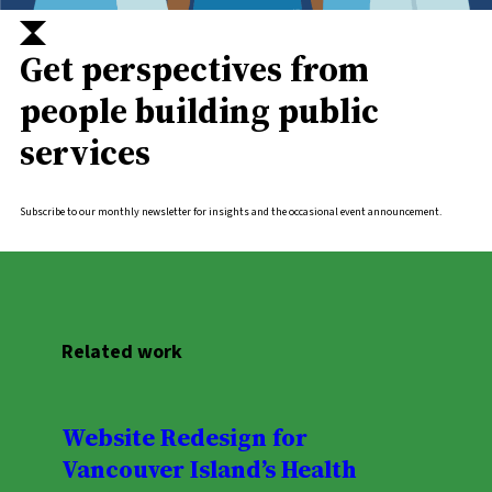
Get perspectives from
people building public
services
Subscribe to our monthly newsletter for insights and the occasional event announcement.
Related work
Website Redesign for
Vancouver Island’s Health