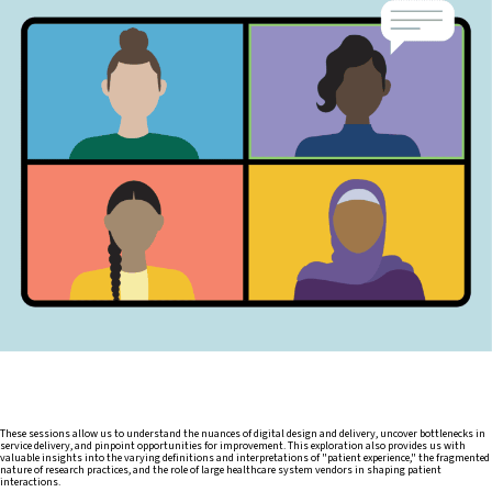
These sessions allow us to understand the nuances of digital design and delivery, uncover bottlenecks in
service delivery, and pinpoint opportunities for improvement. This exploration also provides us with
valuable insights into the varying definitions and interpretations of "patient experience," the fragmented
nature of research practices, and the role of large healthcare system vendors in shaping patient
interactions.