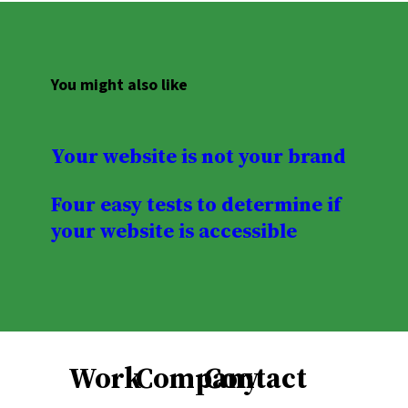
You might also like
Your website is not your brand
Four easy tests to determine if
your website is accessible
Work
Company
Contact