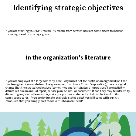
Identifying strategic objectives
If you are starting your KPI Traceability Matrix from scratch here are some places to look for
those high-level or strategic goals.
In the organization's literature
If you are employed at a large company, a well-organized not-for-profit, or an organization that
has been given a mandate from the government (such as a Crown Corporation), there is a good
chance that the strategic objectives (sometimes and/or “strategic imperatives”) are explicitly
defined within an annual report, service plan, or similar document. If not, they may be inferred by
dissecting any available mission, vision, or purpose statements that can be found in its
constituent parts. If you are fortunate, explicitly stated objectives will come with explicit
measures that you simply need to convert into an online KPI.