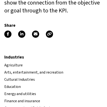
show the connection from the objective
or goal through to the KPI.
Share
Industries
Agriculture
Arts, entertainment, and recreation
Cultural Industries
Education
Energy and utilities
Finance and insurance