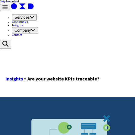
Skip to content
Services
Case studies
Insights
Company
Contact
Insights
»
Are your website KPIs traceable?