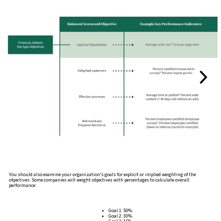
You should also examine your organization’s goals for explicit or implied weighting of the
objectives. Some companies will weight objectives with percentages to calculate overall
performance:
Goal 1: 50%
Goal 2: 30%