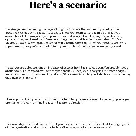
Here's a scenario:
Imagine you’re a marketing manager sitting in a Strategic Review meeting called by your
Executive Vice President. She wants to get to know your team better and find out what you
accomplished this year, what your plans are for next year, and what strengths, weaknesses,
opportunities, and threats you face concerning your competitors in the year ahead. You've
prepped all week reviewing all the Key Performance Indicators (KPIs) for your website so they’re
top of mind—since you’ve been told “Know your numbers”—in case you’re randomly asked.
Indeed, you are asked to share an indicator of success from the previous year. You proudly spout
about how KPI X improved 25% over the year previous. Then, icy silence grips the room and you
feel your stomach drop as she coldly retorts, “Who cares? What did you do to drive costs out of my
organization this year?”
There is probably no greater insult than to be told that you are irrelevant. Essentially, you've just
spent an entire year running the race in the wrong direction.
It is incredibly important to ensure that your Key Performance Indicators reflect the larger goals
of the organization and your senior leaders. Otherwise, why do you have a website?