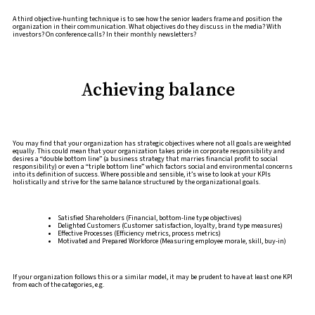
A third objective-hunting technique is to see how the senior leaders frame and position the
organization in their communication. What objectives do they discuss in the media? With
investors? On conference calls? In their monthly newsletters?
Achieving balance
You may find that your organization has strategic objectives where not all goals are weighted
equally. This could mean that your organization takes pride in corporate responsibility and
desires a “double bottom line” (a business strategy that marries financial profit to social
responsibility) or even a “triple bottom line” which factors social and environmental concerns
into its definition of success. Where possible and sensible, it’s wise to look at your KPIs
holistically and strive for the same balance structured by the organizational goals.
Satisfied Shareholders (Financial, bottom-line type objectives)
Delighted Customers (Customer satisfaction, loyalty, brand type measures)
Effective Processes (Efficiency metrics, process metrics)
Motivated and Prepared Workforce (Measuring employee morale, skill, buy-in)
If your organization follows this or a similar model, it may be prudent to have at least one KPI
from each of the categories, e.g.