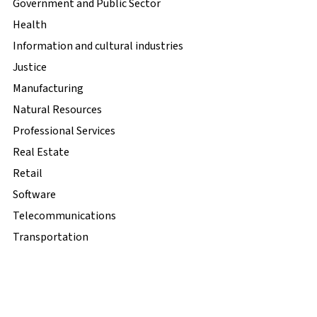
Government and Public Sector
Health
Information and cultural industries
Justice
Manufacturing
Natural Resources
Professional Services
Real Estate
Retail
Software
Telecommunications
Transportation