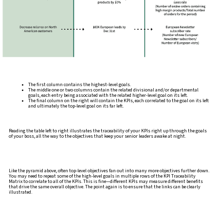
The first column contains the highest-level goals.
The middle one or two columns contain the related divisional and/or departmental
goals, each entry being associated with the related higher-level goal on its left.
The final column on the right will contain the KPIs, each correlated to the goal on its left
and ultimately the top-level goal on its far left.
Reading the table left to right illustrates the traceability of your KPIs right up through the goals
of your boss, all the way to the objectives that keep your senior leaders awake at night.
Like the pyramid above, often top-level objectives fan out into many more objectives further down.
You may need to repeat some of the high-level goals in multiple rows of the KPI Traceability
Matrix to correlate to all of the KPIs. This is fine—different KPIs may measure different benefits
that drive the same overall objective. The point again is to ensure that the links can be clearly
illustrated.