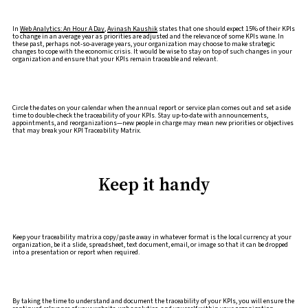
In
Web Analytics: An Hour A Day
,
Avinash Kaushik
states that one should expect 15% of their KPIs
to change in an average year as priorities are adjusted and the relevance of some KPIs wane. In
these past, perhaps not-so-average years, your organization may choose to make strategic
changes to cope with the economic crisis. It would be wise to stay on top of such changes in your
organization and ensure that your KPIs remain traceable and relevant.
Circle the dates on your calendar when the annual report or service plan comes out and set aside
time to double-check the traceability of your KPIs. Stay up-to-date with announcements,
appointments, and reorganizations—new people in charge may mean new priorities or objectives
that may break your KPI Traceability Matrix.
Keep it handy
Keep your traceability matrix a copy/paste away in whatever format is the local currency at your
organization, be it a slide, spreadsheet, text document, email, or image so that it can be dropped
into a presentation or report when required.
By taking the time to understand and document the traceability of your KPIs, you will ensure the