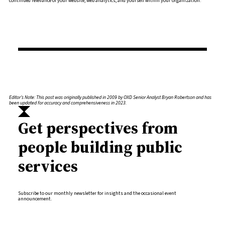
continued relevance of your website, web analytics, and yourself within your organization.
Editor’s Note: This post was originally published in 2009 by OXD Senior Analyst Bryan Robertson and has
been updated for accuracy and comprehensiveness in 2023.
Get perspectives from
people building public
services
Subscribe to our monthly newsletter for insights and the occasional event
announcement.