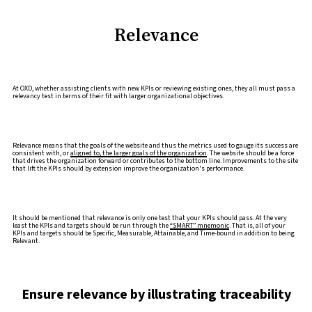
Relevance
At OXD, whether assisting clients with new KPIs or reviewing existing ones, they all must pass a
relevancy test in terms of their fit with larger organizational objectives.
Relevance means that the goals of the website and thus the metrics used to gauge its success are
consistent with, or
aligned to, the larger goals of the organization
. The website should be a force
that drives the organization forward or contributes to the bottom line. Improvements to the site
that lift the KPIs should by extension improve the organization's performance.
It should be mentioned that relevance is only one test that your KPIs should pass. At the very
least the KPIs and targets should be run through the
“SMART” mnemonic
. That is, all of your
KPIs and targets should be Specific, Measurable, Attainable, and Time-bound in addition to being
Relevant.
Ensure relevance by illustrating traceability