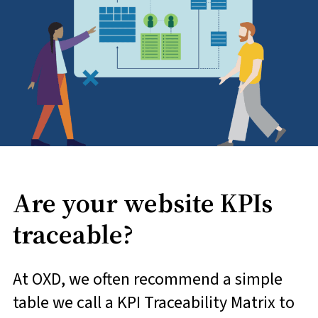
Are your website KPIs
traceable?
At OXD, we often recommend a simple
table we call a KPI Traceability Matrix to