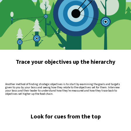
Trace your objectives up the hierarchy
Another method of finding strategic objectives is to start by examining the goals and targets
given to you by your boss and seeing how they relate to the objectives set for them. Interview
your boss and their leader to understand how they’re measured and how they trace back to
objectives set higher up the food chain.
Look for cues from the top