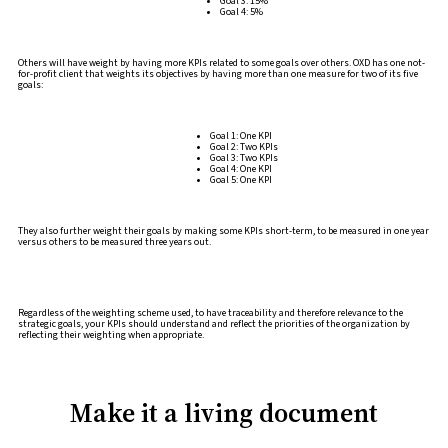
Goal 3: 15%
Goal 4: 5%
Others will have weight by having more KPIs related to some goals over others. OXD has one not-
for-profit client that weights its objectives by having more than one measure for two of its five
goals:
Goal 1: One KPI
Goal 2: Two KPIs
Goal 3: Two KPIs
Goal 4: One KPI
Goal 5: One KPI
They also further weight their goals by making some KPIs short-term, to be measured in one year
versus others to be measured three years out.
Regardless of the weighting scheme used, to have traceability and therefore relevance to the
strategic goals, your KPIs should understand and reflect the priorities of the organization by
reflecting their weighting when appropriate.
Make it a living document