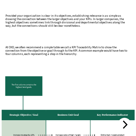
Provided your organization is clear in its objectives, establishing relevance is as simple as
drawing the connection between the larger objectives and your KPIs. In larger companies, the
highest objectives sometimes link through divisional and departmental objectives along the
way, but the connections should still be clear nonetheless.
At OXD, we often recommend a simple table we call a KPI Traceability Matrix to show the
connection from the objective or goal through to the KPI. A common example would have two to
four columns, each representing a step in the hierarchy.