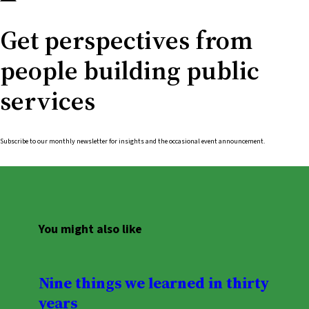
Get perspectives from
people building public
services
Subscribe to our monthly newsletter for insights and the occasional event announcement.
You might also like
Nine things we learned in thirty
years