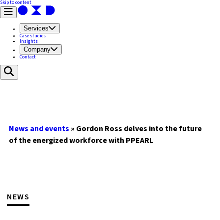
Skip to content
Services
Case studies
Insights
Company
Contact
News and events
»
Gordon Ross delves into the future
of the energized workforce with PPEARL
NEWS