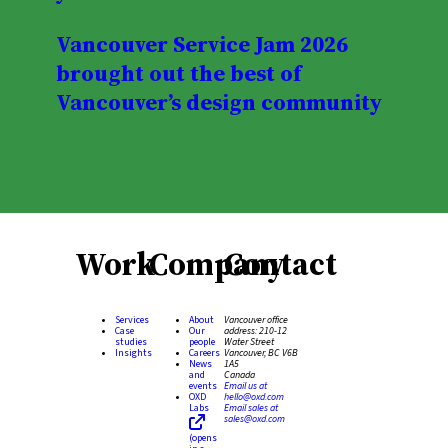
Vancouver Service Jam 2026
brought out the best of
Vancouver’s design community
Work
Company
Contact
Services
About
Vancouver office
Case
Our
address:
210-12
studies
people
Water Street
Insights
Careers
Vancouver, BC V6B
News
1A5
and
Canada
events
Email us at
OXD
hello@oxd.com
Labs
Email sales at
sales@oxd.com
(opens