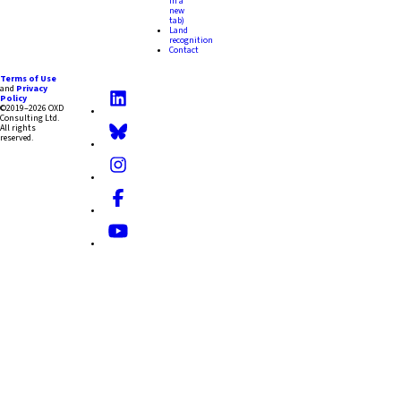
in a
new
tab)
Land
recognition
Contact
Terms of Use
and
Privacy
Policy
©2019–2026 OXD
Consulting Ltd.
All rights
reserved.