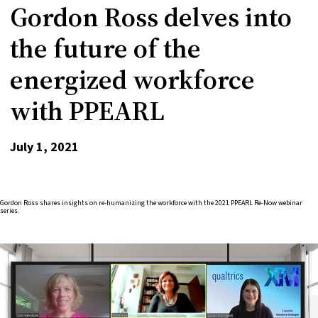
Gordon Ross delves into
the future of the
energized workforce
with PPEARL
July 1, 2021
Gordon Ross shares insights on re-humanizing the workforce with the 2021 PPEARL Re-Now webinar
series.