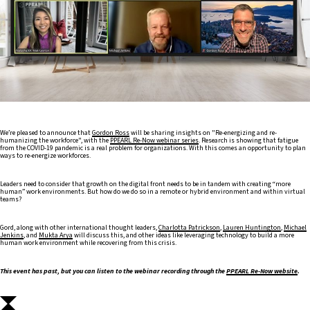
We’re pleased to announce that
Gordon Ross
will be sharing insights on "Re-energizing and re-
humanizing the workforce", with the
PPEARL Re-Now webinar series
. Research is showing that fatigue
from the COVID-19 pandemic is a real problem for organizations. With this comes an opportunity to plan
ways to re-energize workforces.
Leaders need to consider that growth on the digital front needs to be in tandem with creating “more
human” work environments. But how do we do so in a remote or hybrid environment and within virtual
teams?
Gord, along with other international thought leaders,
Charlotta Patrickson
,
Lauren Huntington
,
Michael
Jenkins
, and
Mukta Arya
will discuss this, and other ideas like leveraging technology to build a more
human work environment while recovering from this crisis.
This event has past, but you can listen to the webinar recording through the
PPEARL Re-Now website
.