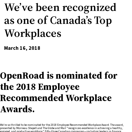
We’ve been recognized
as one of Canada’s Top
Workplaces
March 16, 2018
OpenRoad is nominated for
the 2018 Employee
Recommended Workplace
Awards.
We're so thrilled to be nominated for the 2018 Employee Recommended Workplace Award. The award,
presented by Morneau Shepell and The Globe and Mail "recognizes excellence in achieving a healthy,
engaged, and productive workforce." Fifty-three Canadian companies—including leaders in finance,