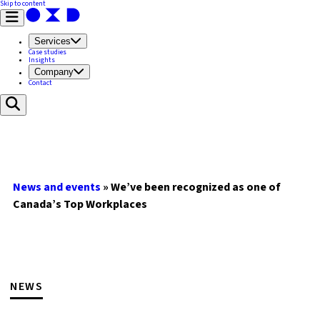
Skip to content
Services
Case studies
Insights
Company
Contact
News and events
»
We’ve been recognized as one of
Canada’s Top Workplaces
NEWS