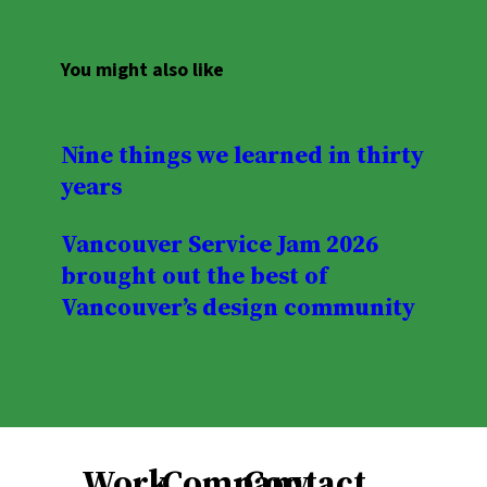
You might also like
Nine things we learned in thirty
years
Vancouver Service Jam 2026
brought out the best of
Vancouver’s design community
Work
Company
Contact