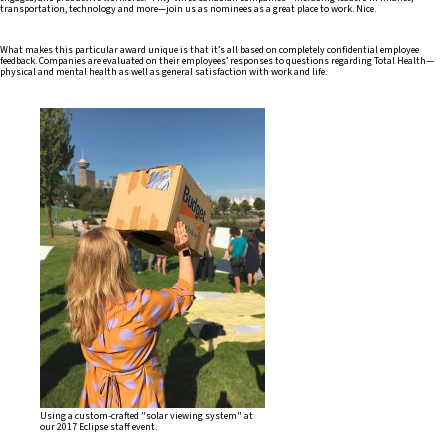
transportation, technology and more—join us as nominees as a great place to work. Nice.
What makes this particular award unique is that it’s all based on completely confidential employee
feedback. Companies are evaluated on their employees’ responses to questions regarding Total Health—
physical and mental health as well as general satisfaction with work and life.
Using a custom-crafted "solar viewing system" at
our 2017 Eclipse staff event.