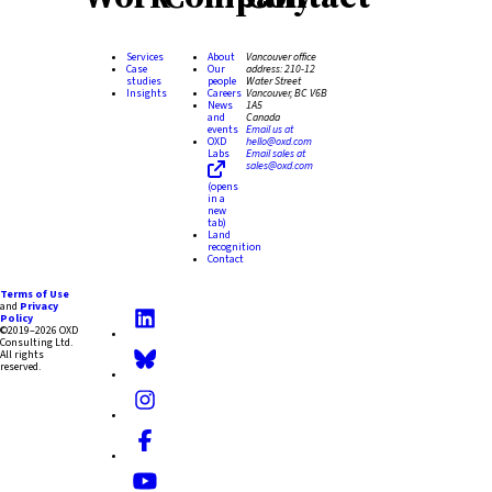
Services
About
Vancouver office
Case
Our
address:
210-12
studies
people
Water Street
Insights
Careers
Vancouver, BC V6B
News
1A5
and
Canada
events
Email us at
OXD
hello@oxd.com
Labs
Email sales at
sales@oxd.com
(opens
in a
new
tab)
Land
recognition
Contact
Terms of Use
and
Privacy
Policy
©2019–2026 OXD
Consulting Ltd.
All rights
reserved.