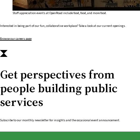
Staff appreciation events at OpenRoad include food, food, and more food.
Interested in being part of our fun, collaborative workplace? Take a look at our current openings.
Browse our careers page
Get perspectives from
people building public
services
Subscribe to our monthly newsletter for insights and the occasional event announcement.