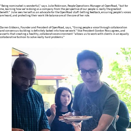
"Being nominated is wonderful," says Julie Robinson, People Operations Manager at OpenRoad, "but for
me, learning how we're doing as a company from the perspective of our people is really the greatest
benefit." Julie sees herself as an advocate for the OpenRoad staff. Getting feedback, ensuring people’s voices
are heard, and protecting their work life balance are at the core of her role.
Darren Gibbons, Founder and President of OpenRoad, says, "Giving people a voice through collaboration
and consensus-building is definitely baked into how we work." Vice President Gordon Ross agrees, and
asserts that creating a healthy, collaborative environment "allows us to work with clients in an equally
collaborative fashion to solve really hard problems."