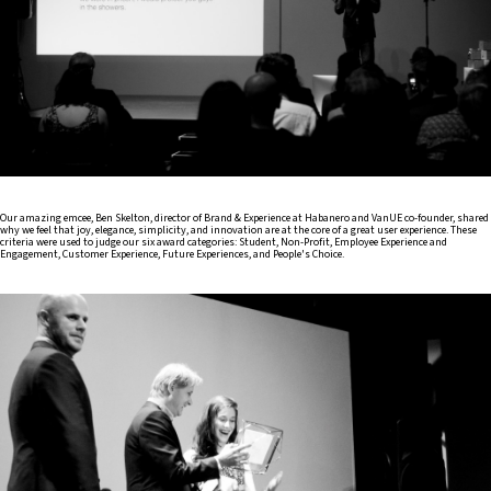
Our amazing emcee, Ben Skelton, director of Brand & Experience at Habanero and VanUE co-founder, shared
why we feel that joy, elegance, simplicity, and innovation are at the core of a great user experience. These
criteria were used to judge our six award categories: Student, Non-Profit, Employee Experience and
Engagement, Customer Experience, Future Experiences, and People's Choice.