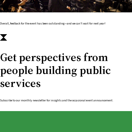
Overall, feedback for the event has been outstanding—and we can't wait for next year!
Get perspectives from
people building public
services
Subscribe to our monthly newsletter for insights and the occasional event announcement.