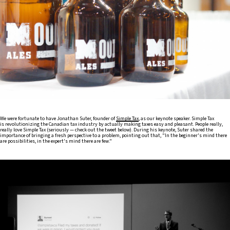
We were fortunate to have Jonathan Suter, founder of
Simple Tax
, as our keynote speaker. Simple Tax
is revolutionizing the Canadian tax industry by actually making taxes easy and pleasant. People really,
really love Simple Tax (seriously — check out the tweet below). During his keynote, Suter shared the
importance of bringing a fresh perspective to a problem, pointing out that, "In the beginner's mind there
are possibilities, in the expert's mind there are few."