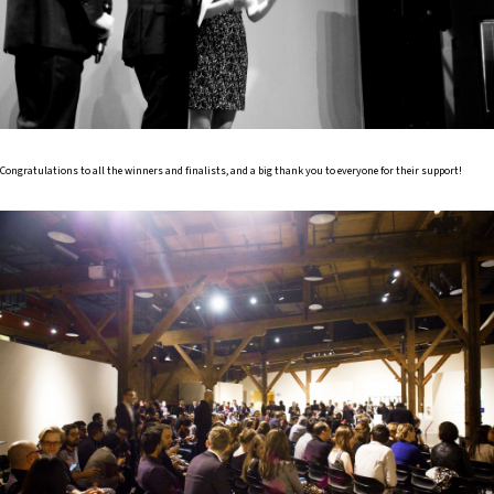
Congratulations to all the winners and finalists, and a big thank you to everyone for their support!