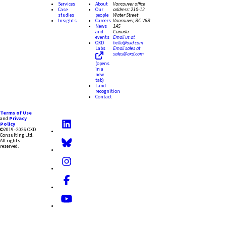
Services
About
Vancouver office
Case
Our
address:
210-12
studies
people
Water Street
Insights
Careers
Vancouver, BC V6B
News
1A5
and
Canada
events
Email us at
OXD
hello@oxd.com
Labs
Email sales at
sales@oxd.com
(opens
in a
new
tab)
Land
recognition
Contact
Terms of Use
and
Privacy
Policy
©2019–2026 OXD
Consulting Ltd.
All rights
reserved.