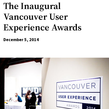
The Inaugural
Vancouver User
Experience Awards
December 5, 2014