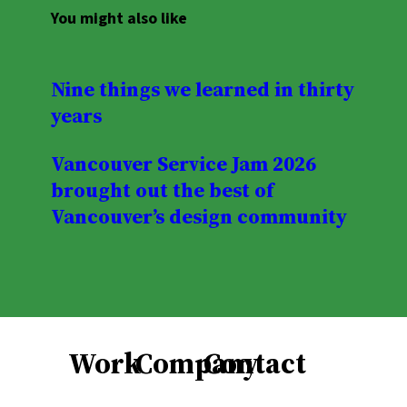
You might also like
Nine things we learned in thirty
years
Vancouver Service Jam 2026
brought out the best of
Vancouver’s design community
Work
Company
Contact