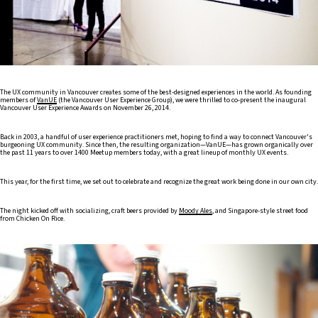
The UX community in Vancouver creates some of the best-designed experiences in the world. As founding
members of
VanUE
(the Vancouver User Experience Group), we were thrilled to co-present the inaugural
Vancouver User Experience Awards on November 26, 2014.
Back in 2003, a handful of user experience practitioners met, hoping to find a way to connect Vancouver's
burgeoning UX community. Since then, the resulting organization—VanUE—has grown organically over
the past 11 years to over 1400 Meetup members today, with a great lineup of monthly UX events.
This year, for the first time, we set out to celebrate and recognize the great work being done in our own city.
The night kicked off with socializing, craft beers provided by
Moody Ales
, and Singapore-style street food
from Chicken On Rice.