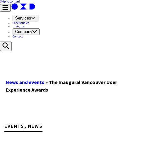
Skip to content
Services
Case studies
Insights
Company
Contact
News and events
»
The Inaugural Vancouver User
Experience Awards
EVENTS, NEWS