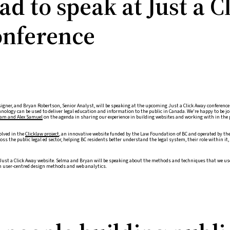
d to speak at Just a C
nference
igner, and Bryan Robertson, Senior Analyst, will be speaking at the upcoming Just a Click Away conference F
nology can be used to deliver legal education and information to the public in Canada. We're happy to be j
am and Alex Samuel
on the agenda in sharing our experience in building websites and working with in the 
olved in the
Clicklaw project
, an innovative website funded by the Law Foundation of BC and operated by the
ss the public legal ed sector, helping BC residents better understand the legal system, their role within it
Just a Click Away website. Selma and Bryan will be speaking about the methods and techniques that we use
on user-centred design methods and web analytics.