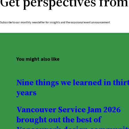
Get perspectives from
Subscribe to our monthly newsletter for insights and the occasional event announcement.
You might also like
Nine things we learned in thir
years
Vancouver Service Jam 2026
brought out the best of