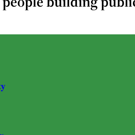
 people building publi
ty