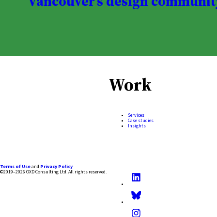
Vancouver’s design communit
Work
Services
Case studies
Insights
Terms of Use
and
Privacy Policy
©2019–2026 OXD Consulting Ltd.
All rights reserved.