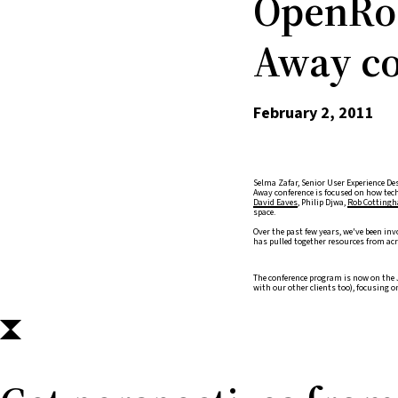
OpenRoa
Away co
February 2, 2011
Selma Zafar, Senior User Experience Des
Away conference is focused on how tech
David Eaves
, Philip Djwa,
Rob Cottingh
space.
Over the past few years, we've been inv
has pulled together resources from acro
The conference program is now on the 
with our other clients too), focusing 