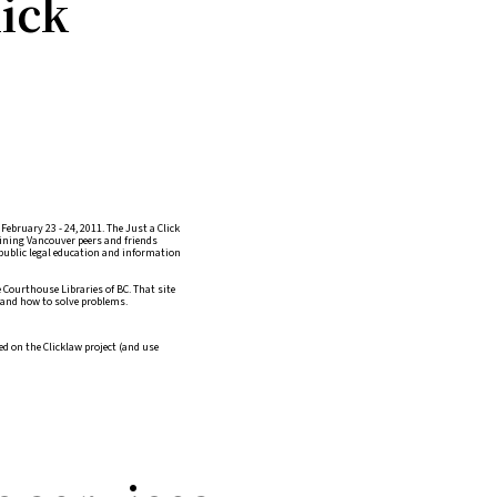
lick
ebruary 23 - 24, 2011. The Just a Click
oining Vancouver peers and friends
public legal education and information
 Courthouse Libraries of BC. That site
, and how to solve problems.
d on the Clicklaw project (and use