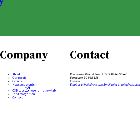
y
Company
Contact
About
Vancouver office address:
210-12 Water Street
Our people
Vancouver, BC V6B 1A5
Careers
Canada
News and events
Email us at
hello@oxd.com
Email sales at
sales@oxd.com
OXD Labs
(opens in a new tab)
Land recognition
Contact