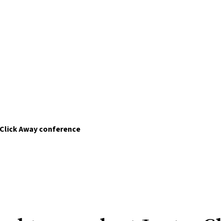
 Click Away conference