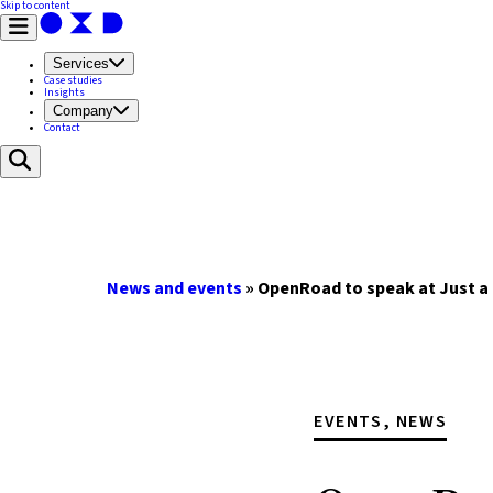
Skip to content
Services
Case studies
Insights
Company
Contact
News and events
»
OpenRoad to speak at Just a
EVENTS, NEWS