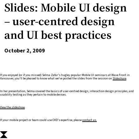
Slides: Mobile UI design
– user-centred design
and UI best practices
October 2, 2009
If you enjoyed (or if you missed) Selma Zafar's hugley popular Mobile UI seminars at Wave Front in
Vancouver, you'll be pleased to know what we've posted the slides from the session on
Slideshare
.
In her presentation, Selma covered the basics of user-centred design, interaction design principles, and
usability testing as they pertain to mobile devices.
View the slideshow
.
If your mobile project or team could use OXD's expertise, please
contact us.