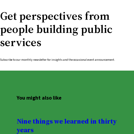
Get perspectives from
people building public
services
Subscribe to our monthly newsletter for insights and the occasional event announcement.
You might also like
Nine things we learned in thirty
years