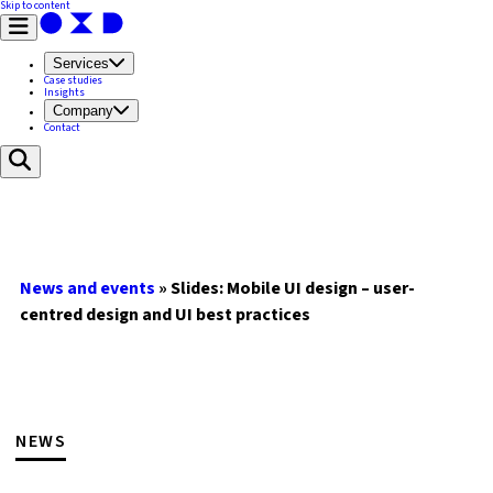
Skip to content
Services
Case studies
Insights
Company
Contact
News and events
»
Slides: Mobile UI design – user-
centred design and UI best practices
NEWS