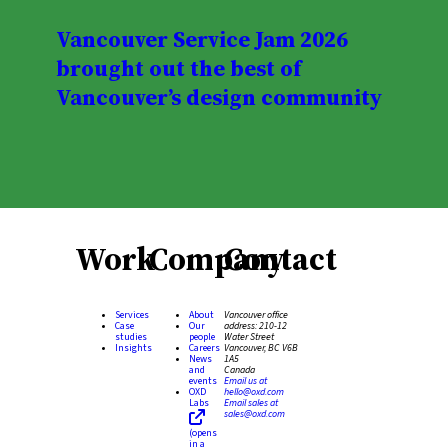
Vancouver Service Jam 2026
brought out the best of
Vancouver’s design community
Work
Company
Contact
Services
About
Vancouver office
Case
Our
address:
210-12
studies
people
Water Street
Insights
Careers
Vancouver, BC V6B
News
1A5
and
Canada
events
Email us at
OXD
hello@oxd.com
Labs
Email sales at
sales@oxd.com
(opens
in a