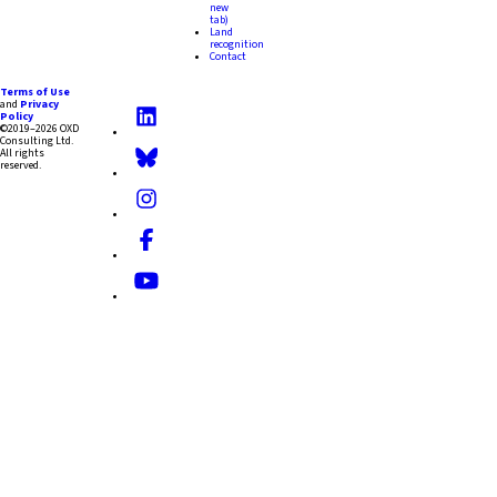
new
tab)
Land
recognition
Contact
Terms of Use
and
Privacy
Policy
©2019–2026 OXD
Consulting Ltd.
All rights
reserved.