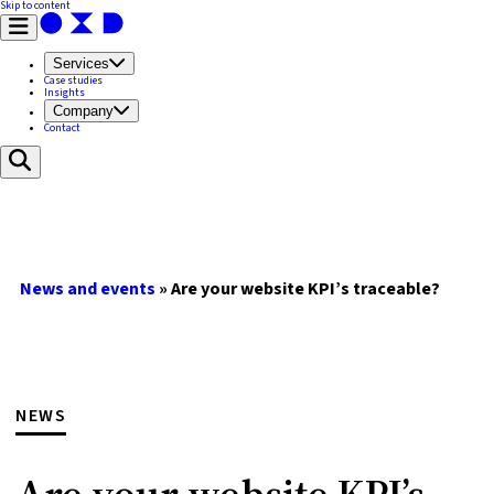
Skip to content
Services
Case studies
Insights
Company
Contact
News and events
»
Are your website KPI’s traceable?
NEWS
Are your website KPI’s