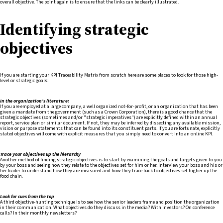
overall objective. The point again is to ensure that the links can be clearly illustrated.
Identifying strategic
objectives
If you are starting your KPI Traceability Matrix from scratch here are some places to look for those high-
level or strategic goals:
In the organization's literature:
If you are employed at a large company, a well organized not-for-profit, or an organization that has been
given a mandate from the government (such as a Crown Corporation), there is a good chance that the
strategic objectives (sometimes and/or "strategic imperatives") are explicitly defined within an annual
report, service plan or similar document. If not, they may be inferred by dissecting any available mission,
vision or purpose statements that can be found into its constituent parts. If you are fortunate, explicitly
stated objectives will come with explicit measures that you simply need to convert into an online KPI.
Trace your objectives up the hierarchy
Another method of finding strategic objectives is to start by examining the goals and targets given to you
by your boss and seeing how they relate to the objectives set for him or her. Interview your boss and his or
her leader to understand how they are measured and how they trace back to objectives set higher up the
food chain.
Look for cues from the top
A third objective-hunting technique is to see how the senior leaders frame and position the organization
in their communication. What objectives do they discuss in the media? With investors? On conference
calls? In their monthly newsletters?