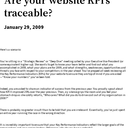
traceable?
January 29, 2009
Here's a scenario:
You're sitting in a "Strategic Review" or "Deep Dive" meeting called by your Executive Vice President (or
some equivalent higher-up). She wants to get to know your team better and find out what you
accomplished in 2008, what your plans are for 2009, and what strengths, weaknesses, opportunities and
threats you face with respect to your competitors in the year ahead. You've prepped all week reviewing all
the Key Performance Indicators (KPIs) for your website to ensure they are top of mind if you are asked
—"Know your numbers" you've been told.
Indeed, you are asked to share an indicator of success from the previous year. You proudly spout about
how KPI X improved 25% over the year previous. Then, icy silence grips the room and you feel your
stomach drop as she coldly retorts, "Who cares? What did you do to drive cost out of my organization in
2008?"
There is probably no greater insult than to be told that you are irrelevant. Essentially, you've just spent
an entire year running the race in the wrong direction.
It is incredibly important to ensure that your Key Performance Indicators reflect the larger goals of the
organization and your senior leaders. Otherwise, why do you have a website?