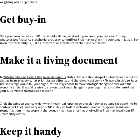
weighting when appropriate.
Get buy-in
Once you have created your KPI Traceability Matrix, vet it with your peers, your boss and through
whatever Web Analytics stakeholder groups or committees that may exist within your organization. Buy-
in on the traceability is just as important as acceptance on the KPIs themselves.
Make it a living document
In
Web Analytics: An Hour A Day
,
Avinash Kaushik
states that one should expect 15% of his or her KPIs to
change in an average year as priorities are adjusted and the relevance of some KPIs wane. In this perhaps
not so average year, 2009, your organization may choose to make strategic changes to cope with the
economic crisis. It would be wise to stay on top of such changes in your organization and ensure that
your KPIs remain traceable and relevant.
Circle the dates on your calendar when the annual report or service plan comes out and set aside time to
double check the traceability of your KPIs. Stay up to date with announcements, appointments and
reorganizations -- new people in charge may mean new priorities or objectives that may break your KPI
Traceability Matrix.
Keep it handy