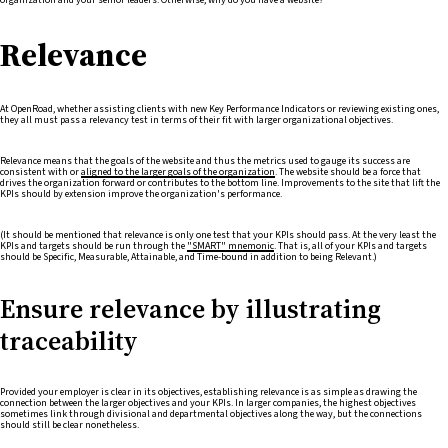
Relevance
At OpenRoad, whether assisting clients with new Key Performance Indicators or reviewing existing ones,
they all must pass a relevancy test in terms of their fit with larger organizational objectives.
Relevance means that the goals of the website and thus the metrics used to gauge its success are
consistent with or
aligned to the larger goals of the organization
. The website should be a force that
drives the organization forward or contributes to the bottom line. Improvements to the site that lift the
KPIs should by extension improve the organization's performance.
(It should be mentioned that relevance is only one test that your KPIs should pass. At the very least the
KPIs and targets should be run through the
"SMART" mnemonic
. That is, all of your KPIs and targets
should be Specific, Measurable, Attainable, and Time-bound in addition to being Relevant.)
Ensure relevance by illustrating
traceability
Provided your employer is clear in its objectives, establishing relevance is as simple as drawing the
connection between the larger objectives and your KPIs. In larger companies, the highest objectives
sometimes link through divisional and departmental objectives along the way, but the connections
should still be clear nonetheless.