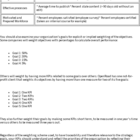
* Average time to publish* Percent stale content (> 90 days old without an
Effective processes
edit)
Motivated and
* Percent employees satisfied (employee survey)* Percent employees certified
Prepared Workforce
(taken an internal course for example)
You should also examine your organization’s goals for explicit or implied weighting of the objectives.
Some companies will weight objectives with percentages to calculate overall performance:
Goal 1: 50%
Goal 2: 30%
Goal 3: 15%
Goal 4: 5%
Others will weight by having more KPIs related to some goals over others. OpenRoad has one not-for-
profit client that weights its objectives by having more than one measure for two of its five goals:
Goal 1: One KPI
Goal 2: Two KPIs
Goal 3: Two KPIs
Goal 4: One KPI
Goal 5: One KPI
They also further weight their goals by making some KPIs short term, to be measured in one year's time
versus others to be measured three years out.
Regardless of the weighting scheme used, to have traceability and therefore relevance to the strategic
goals, your KPIs should understand and reflect the priorities of the organization by reflecting their