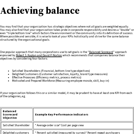
Achieving balance
You may find that your organization has strategic objectives where not all goals are weighted equally.
You may also find that your organization takes pride in corporate responsibility and desires a "double" or
even "triple bottom line" which factors the environment or the community into its definition of success.
Where possible and sensible, it is wise to look at your KPIs holistically and strive for the same balance
structured by the organizational goals.
One popular approach that many corporations use to set goals is the "
Balanced Scorecard
" approach
espoused by
Robert S. Kaplan and David P. Norton
which recommends that companies balance their
objectives by considering four factors:
Satisfied Shareholders (Financial, bottom line type objectives)
Delighted Customers (Customer satisfaction, loyalty, brand type measures)
Effective Processes (Efficiency metrics, process metrics)
Motivated and Prepared Workforce (Measuring employee morale, skill, buy-in)
If your organization follows this or a similar model, it may be prudent to have at least one KPI from each
of the categories, e.g.
Balanced
Scorecard
Example Key Performance Indicators
Objective
Satisfied Shareholder
* Average order size* Cost per page view
Delighted customers
* Percent satisfied (measured by survey)* Percent repeat purchasers