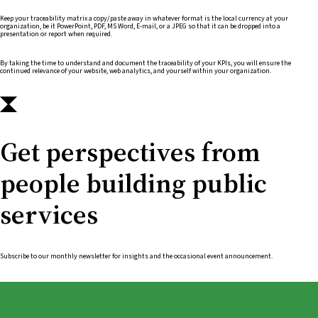
Keep your traceability matrix a copy/paste away in whatever format is the local currency at your
organization, be it PowerPoint, PDF, MS Word, E-mail, or a JPEG so that it can be dropped into a
presentation or report when required.
By taking the time to understand and document the traceability of your KPIs, you will ensure the
continued relevance of your website, web analytics, and yourself within your organization.
Get perspectives from
people building public
services
Subscribe to our monthly newsletter for insights and the occasional event announcement.