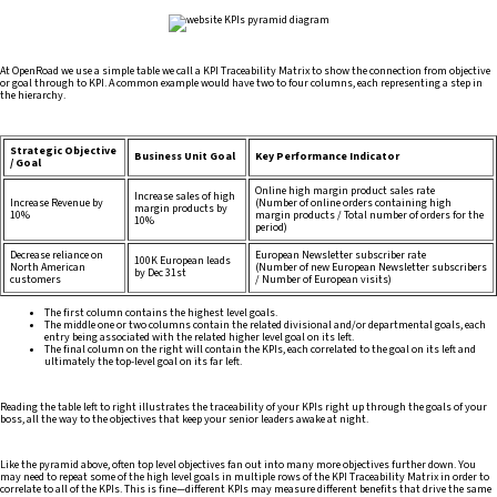
At OpenRoad we use a simple table we call a KPI Traceability Matrix to show the connection from objective
or goal through to KPI. A common example would have two to four columns, each representing a step in
the hierarchy.
Strategic Objective
Business Unit Goal
Key Performance Indicator
/ Goal
Online high margin product sales rate
Increase sales of high
Increase Revenue by
(Number of online orders containing high
margin products by
10%
margin products / Total number of orders for the
10%
period)
Decrease reliance on
European Newsletter subscriber rate
100K European leads
North American
(Number of new European Newsletter subscribers
by Dec 31st
customers
/ Number of European visits)
The first column contains the highest level goals.
The middle one or two columns contain the related divisional and/or departmental goals, each
entry being associated with the related higher level goal on its left.
The final column on the right will contain the KPIs, each correlated to the goal on its left and
ultimately the top-level goal on its far left.
Reading the table left to right illustrates the traceability of your KPIs right up through the goals of your
boss, all the way to the objectives that keep your senior leaders awake at night.
Like the pyramid above, often top level objectives fan out into many more objectives further down. You
may need to repeat some of the high level goals in multiple rows of the KPI Traceability Matrix in order to
correlate to all of the KPIs. This is fine—different KPIs may measure different benefits that drive the same