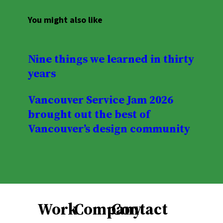
You might also like
Nine things we learned in thirty
years
Vancouver Service Jam 2026
brought out the best of
Vancouver’s design community
Work
Company
Contact