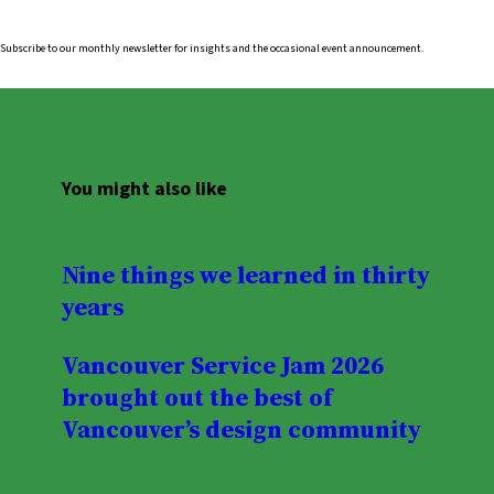
Subscribe to our monthly newsletter for insights and the occasional event announcement.
You might also like
Nine things we learned in thirty
years
Vancouver Service Jam 2026
brought out the best of
Vancouver’s design community