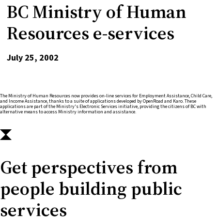
BC Ministry of Human
Resources e-services
July 25, 2002
The Ministry of Human Resources now provides on-line services for Employment Assistance, Child Care,
and Income Assistance, thanks to a suite of applications developed by OpenRoad and Karo. These
applications are part of the Ministry's Electronic Services initiative, providing the citizens of BC with
alternative means to access Ministry information and assistance.
Get perspectives from
people building public
services