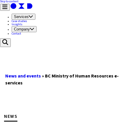
Skip to content
Services
Case studies
Insights
Company
Contact
News and events
»
BC Ministry of Human Resources e-
services
NEWS