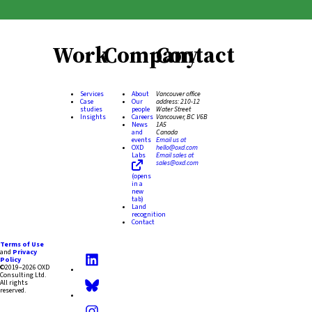
Work
Company
Contact
Services
About
Vancouver office
Case
Our
address:
210-12
studies
people
Water Street
Insights
Careers
Vancouver, BC V6B
News
1A5
and
Canada
events
Email us at
OXD
hello@oxd.com
Labs
Email sales at
sales@oxd.com
(opens
in a
new
tab)
Land
recognition
Contact
Terms of Use
and
Privacy
Policy
©2019–2026 OXD
Consulting Ltd.
All rights
reserved.