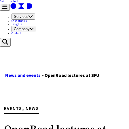
Skip to content
Services
Case studies
Insights
Company
Contact
News and events
»
OpenRoad lectures at SFU
EVENTS, NEWS
OpenRoad lectures at