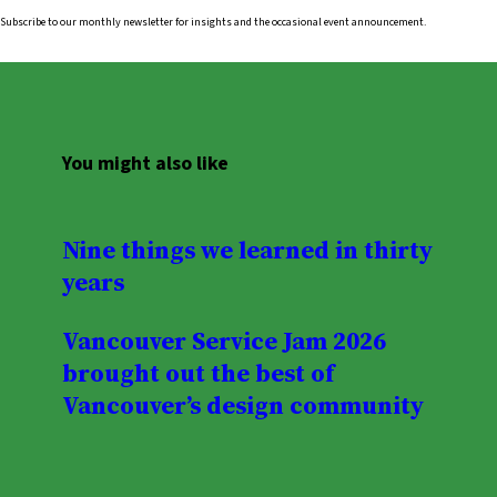
Subscribe to our monthly newsletter for insights and the occasional event announcement.
You might also like
Nine things we learned in thirty
years
Vancouver Service Jam 2026
brought out the best of
Vancouver’s design community