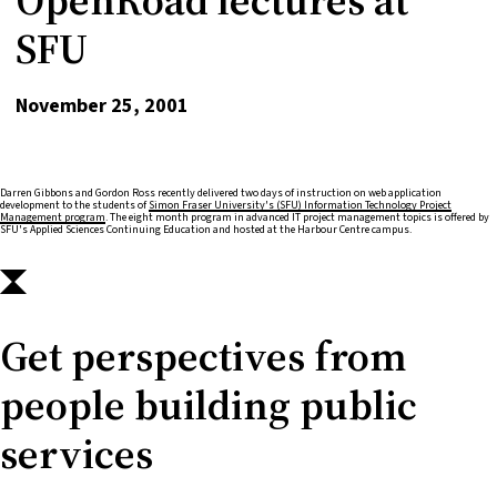
SFU
November 25, 2001
Darren Gibbons and Gordon Ross recently delivered two days of instruction on web application
development to the students of
Simon Fraser University's (SFU) Information Technology Project
Management program
. The eight month program in advanced IT project management topics is offered by
SFU's Applied Sciences Continuing Education and hosted at the Harbour Centre campus.
Get perspectives from
people building public
services