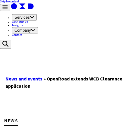
Skip to content
Services
Case studies
Insights
Company
Contact
News and events
»
OpenRoad extends WCB Clearance
application
NEWS