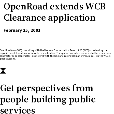
OpenRoad extends WCB
Clearance application
February 25, 2001
OpenRoad (now OXD) is working with the Workers Compensation Board of BC (WCB) on extending the
capabilities of its online clearance letter application. The application informs users whether a business,
contractor or subcontractor is registered with the WCB and paying regular premiums all via the WCB's
public website.
Get perspectives from
people building public
services