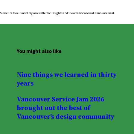
Subscribe to our monthly newsletter for insights and the occasional event announcement.
You might also like
Nine things we learned in thirty
years
Vancouver Service Jam 2026
brought out the best of
Vancouver’s design community